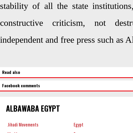
stability of all the state instituti
constructive criticism, not dest
independent and free press such as
Read also
Facebook comments
ALBAWABA EGYPT
Jihadi Movements
Egypt