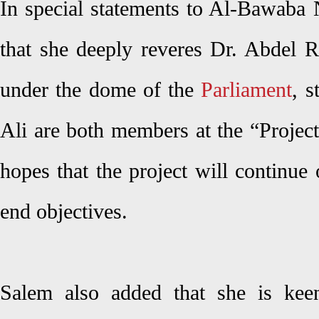
In special statements to Al-Bawaba 
that she deeply reveres Dr. Abdel R
under the dome of the
Parliament
, s
Ali are both members at the “Projec
hopes that the project will continue o
end objectives.
Salem also added that she is keen