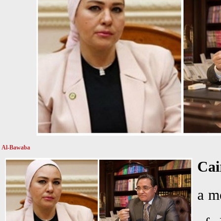
Al-Bawaba
Cai
a m