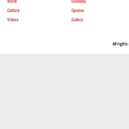
World
Economy
Culture
Opinion
Videos
Gallery
All right