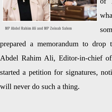
of 
wha
MP Abdel Rahim Ali and MP Zeinab Salem
som
prepared a memorandum to drop 
Abdel Rahim Ali, Editor-in-chief 
started a petition for signatures, no
will never do such a thing.