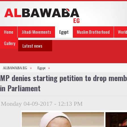
Home
Jihadi Movements
Egypt
Muslim Brotherhood
Worl
Gallery
Latest news
ALBAWABA EG
»
Egypt
»
MP denies starting petition to drop memb
in Parliament
Monday 04-09-2017 - 12:13 PM