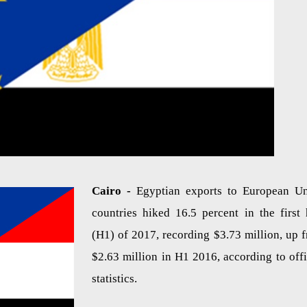
Cairo -
Egyptian exports to European U
countries hiked 16.5 percent in the first 
(H1) of 2017, recording $3.73 million, up 
$2.63 million in H1 2016, according to offi
statistics.