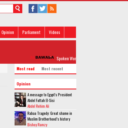
Opinion
Parliament
Videos
Spoken Word: 'Please, Don’t Rock my Boat'
Most read
Most recent
Opinion
A message to Egypt's President
Abdel Fattah El-Sisi
Abdel Rehim Ali
Rabaa Tragedy: Great shame in
Muslim Brotherhood’s history
Bishoy Ramzy