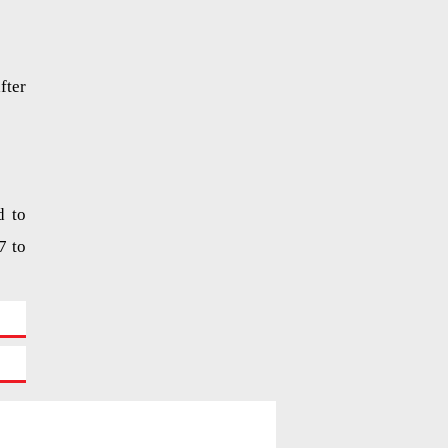
fter
d to
7 to