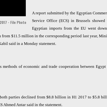
A report submitted by the Egyptian Commer
Service Office (ECS) in Brussels showed 
2017 - File Photo
Egyptian imports from the EU went dow
n from $11.5 million in the corresponding period last year, Mini
Kabil said in a Monday statement.
uss methods of economic and trade cooperation between Egypt
both parties declined from $8.8 billion in H1 2017 to $5.8 bill
CS Ahmed Antar said in the statement.