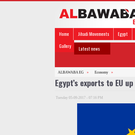
Home
Jihadi Movements
Egypt
Gallery
Latest news
ALBAWABA EG
»
Economy
»
Egypt’s exports to EU up
Tuesday 05-09-2017 - 07:16 PM