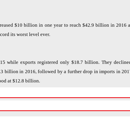
reased $10 billion in one year to reach $42.9 billion in 2016 a
cord its worst level ever.
015 while exports registered only $18.7 billion. They decline
.3 billion in 2016, followed by a further drop in imports in 201
ood at $12.8 billion.