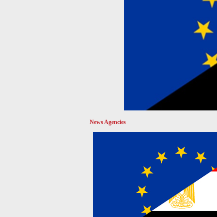
News Agencies