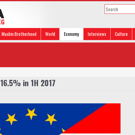
Muslim Brotherhood
World
Economy
Interviews
Culture
 16.5% in 1H 2017