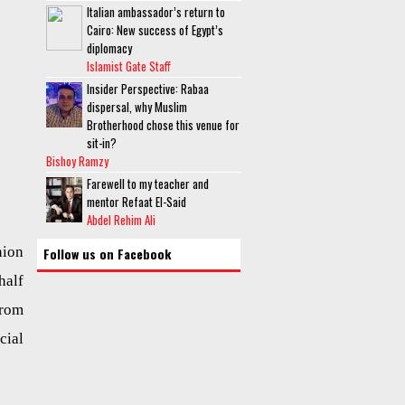
Italian ambassador’s return to
Cairo: New success of Egypt’s
diplomacy
Islamist Gate Staff
Insider Perspective: Rabaa
dispersal, why Muslim
Brotherhood chose this venue for
sit-in?
Bishoy Ramzy
Farewell to my teacher and
mentor Refaat El-Said
Abdel Rehim Ali
nion
Follow us on Facebook
half
from
cial