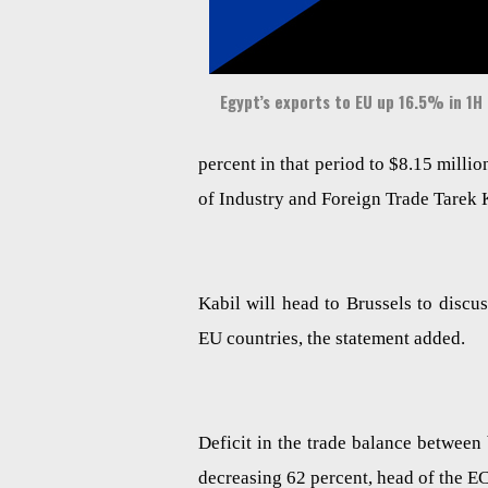
Egypt’s exports to EU up 16.5% in 1H 
percent in that period to $8.15 millio
of Industry and Foreign Trade Tarek 
Kabil will head to Brussels to disc
EU countries, the statement added.
Deficit in the trade balance between 
decreasing 62 percent, head of the E