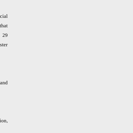
cial
that
n 29
ster
 and
ion,