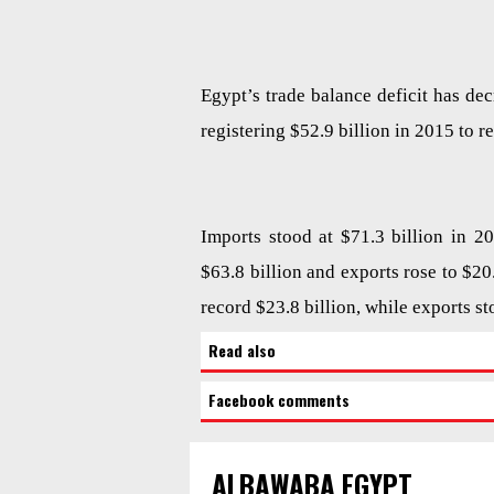
Egypt’s trade balance deficit has dec
registering $52.9 billion in 2015 to re
Imports stood at $71.3 billion in 2
$63.8 billion and exports rose to $20
record $23.8 billion, while exports st
Read also
Facebook comments
ALBAWABA EGYPT