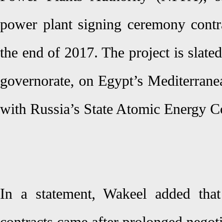
power plant signing ceremony contra
the end of 2017. The project is slate
governorate, on Egypt’s Mediterranea
with Russia’s State Atomic Energy 
In a statement, Wakeel added tha