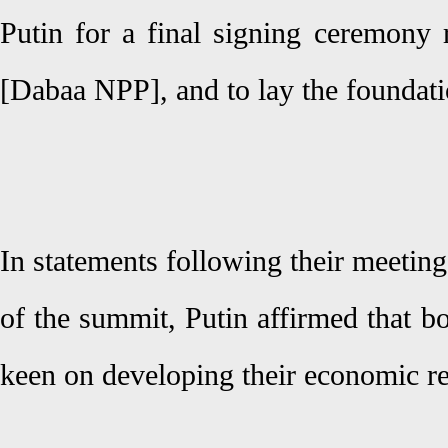
Putin for a final signing ceremony 
[Dabaa NPP], and to lay the foundat
In statements following their meeting
of the summit, Putin affirmed that b
keen on developing their economic re