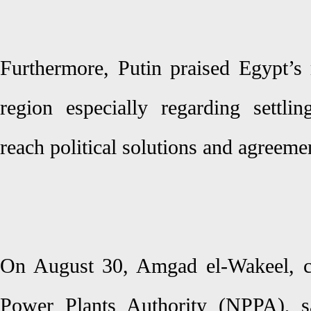
Furthermore, Putin praised Egypt’s 
region especially regarding settli
reach political solutions and agreeme
On August 30, Amgad el-Wakeel, c
Power Plants Authority (NPPA), s