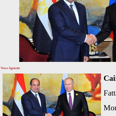
News Agencies
Cai
Fat
Mo