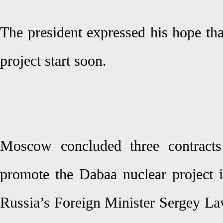
The president expressed his hope tha
project start soon.
Moscow concluded three contracts
promote the Dabaa nuclear project 
Russia’s Foreign Minister Sergey Lav