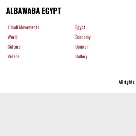
ALBAWABA EGYPT
Jihadi Movements
Egypt
World
Economy
Culture
Opinion
Videos
Gallery
All right