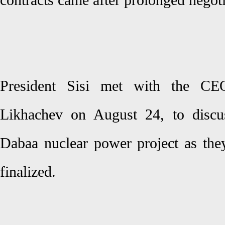
contracts came after prolonged negot
President Sisi met with the C
Likhachev on August 24, to discus
Dabaa nuclear power project as th
finalized.