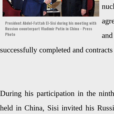
nuc
agr
President Abdel-Fattah El-Sisi during his meeting with
Russian counterpart Vladimir Putin in China - Press
a
Photo
successfully completed and contracts
During his participation in the ni
held in China, Sisi invited his Russ