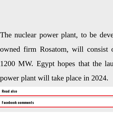
The nuclear power plant, to be deve
owned firm Rosatom, will consist o
1200 MW. Egypt hopes that the laun
power plant will take place in 2024.
Read also
Facebook comments