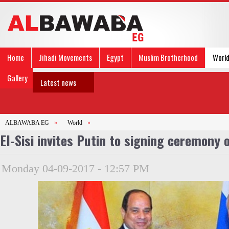
Home
Jihadi Movements
Egypt
Muslim Brotherhood
Worl
Gallery
Latest news
ALBAWABA EG
»
World
»
El-Sisi invites Putin to signing ceremony
Monday 04-09-2017 - 12:57 PM