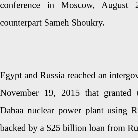
conference in Moscow, August 2
counterpart Sameh Shoukry.
Egypt and Russia reached an intergo
November 19, 2015 that granted t
Dabaa nuclear power plant using R
backed by a $25 billion loan from Ru