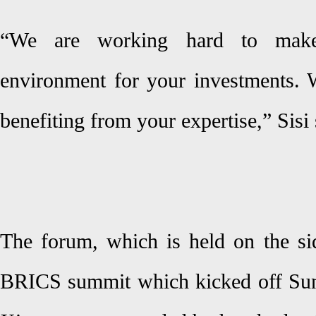
“We are working hard to make
environment for your investments. 
benefiting from your expertise,” Sisi 
The forum, which is held on the sid
BRICS summit which kicked off Sund