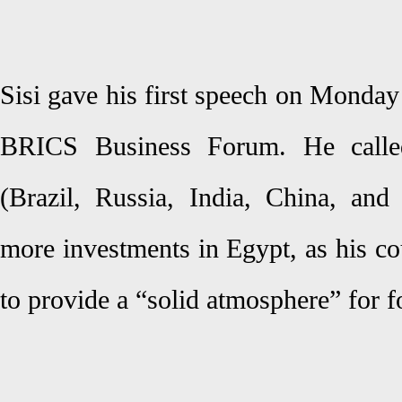
Sisi gave his first speech on Monday
BRICS Business Forum. He call
(Brazil, Russia, India, China, and
more investments in Egypt, as his co
to provide a “solid atmosphere” for f