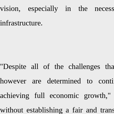
vision, especially in the neces
infrastructure.
"Despite all of the challenges th
however are determined to cont
achieving full economic growth," 
without establishing a fair and tra