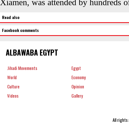
Xiamen, was attended by hundreds o
Read also
Facebook comments
ALBAWABA EGYPT
Jihadi Movements
Egypt
World
Economy
Culture
Opinion
Videos
Gallery
All right