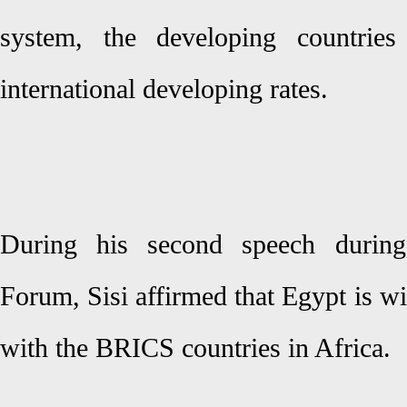
system, the developing countrie
international developing rates.
During his second speech durin
Forum, Sisi affirmed that Egypt is wil
with the BRICS countries in Africa.