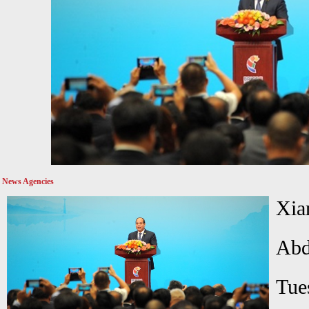
News Agencies
Xia
Abd
Tue