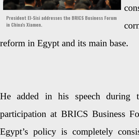
co
President El-Sisi addresses the BRICS Business Forum
cor
in China's Xiamen.
reform in Egypt and its main base.
He added in his speech during 
participation at BRICS Business F
Egypt’s policy is completely cons