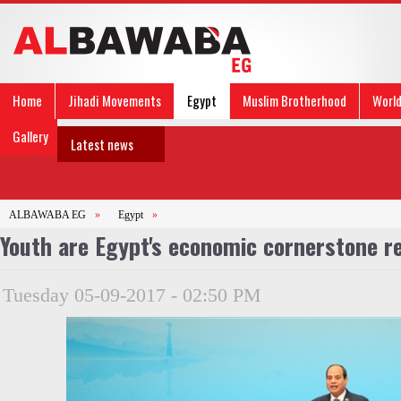
Home
Jihadi Movements
Egypt
Muslim Brotherhood
Worl
Gallery
Latest news
ALBAWABA EG
»
Egypt
»
Youth are Egypt's economic cornerstone re
Tuesday 05-09-2017 - 02:50 PM