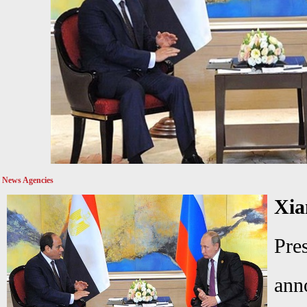
News Agencies
Xia
Pre
ann