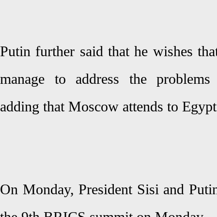
Putin further said that he wishes tha
manage to address the problems o
adding that Moscow attends to Egypt's
On Monday, President Sisi and Putin