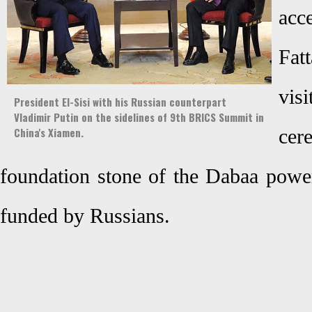
acc
Fatt
vis
President El-Sisi with his Russian counterpart
Vladimir Putin on the sidelines of 9th BRICS Summit in
China's Xiamen.
cer
foundation stone of the Dabaa power
funded by Russians.