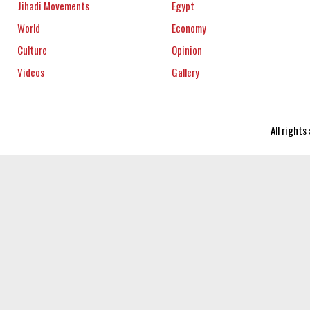
Jihadi Movements
Egypt
World
Economy
Culture
Opinion
Videos
Gallery
All right