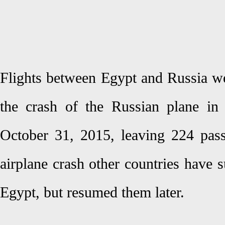
Flights between Egypt and Russia w
the crash of the Russian plane in
October 31, 2015, leaving 224 passe
airplane crash other countries have s
Egypt, but resumed them later.