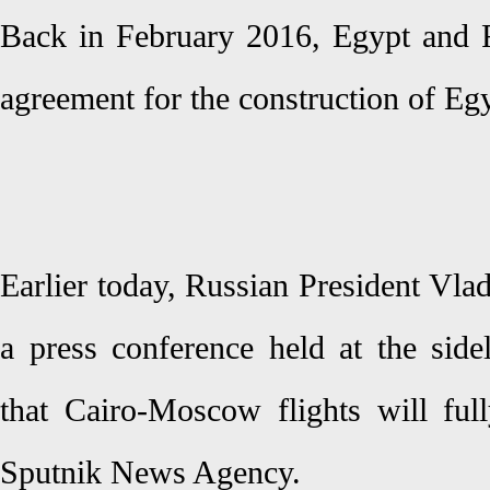
Back in February 2016, Egypt and Ru
agreement for the construction of Egyp
Earlier today, Russian President Vla
a press conference held at the si
that Cairo-Moscow flights will ful
Sputnik News Agency.