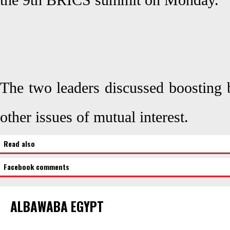
the 9th BRICS summit on Monday.
The two leaders discussed boosting b
other issues of mutual interest.
Read also
Facebook comments
ALBAWABA EGYPT