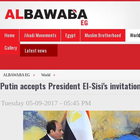
Home
Jihadi Movements
Egypt
Muslim Brotherhood
Worl
Gallery
Latest news
ALBAWABA EG
»
World
»
Putin accepts President El-Sisi's invitation
Tuesday 05-09-2017 - 05:45 PM