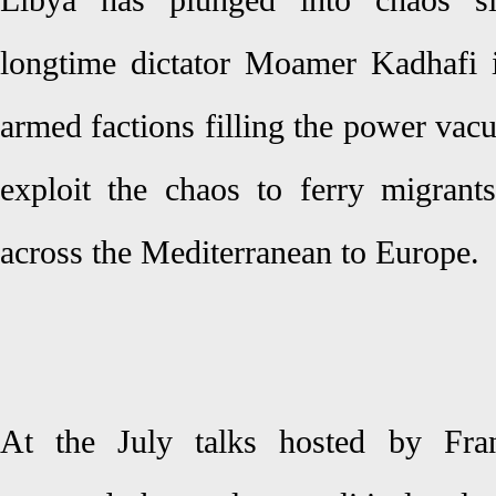
Libya has plunged into chaos s
longtime dictator Moamer Kadhafi 
armed factions filling the power va
exploit the chaos to ferry migran
across the Mediterranean to Europe.
At the July talks hosted by Fran