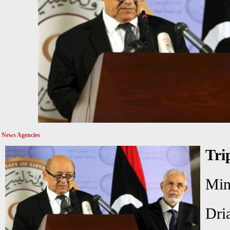
News Agencies
Tri
Mi
Dri