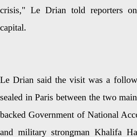
crisis," Le Drian told reporters o
capital.
Le Drian said the visit was a follo
sealed in Paris between the two main
backed Government of National Acco
and military strongman Khalifa Ha