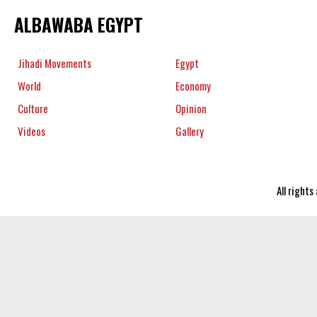
ALBAWABA EGYPT
Jihadi Movements
Egypt
World
Economy
Culture
Opinion
Videos
Gallery
All right