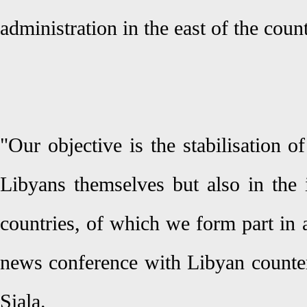
administration in the east of the count
"Our objective is the stabilisation of
Libyans themselves but also in the 
countries, of which we form part in a
news conference with Libyan count
Siala.