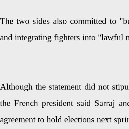
The two sides also committed to "bu
and integrating fighters into "lawful m
Although the statement did not stipul
the French president said Sarraj an
agreement to hold elections next spri