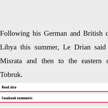
Following his German and British c
Libya this summer, Le Drian said
Misrata and then to the eastern 
Tobruk.
Read also
Facebook comments