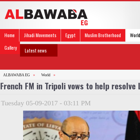
Home
Jihadi Movements
Egypt
Muslim Brotherhood
Worl
Gallery
Latest news
ALBAWABA EG
»
World
»
French FM in Tripoli vows to help resolve 
Tuesday 05-09-2017 - 03:11 PM