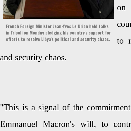
on 
coun
French Foreign Minister Jean-Yves Le Drian held talks
in Tripoli on Monday pledging his country's support for
efforts to resolve Libya's political and security chaos.
to 
and security chaos.
"This is a signal of the commitment
Emmanuel Macron's will, to contri