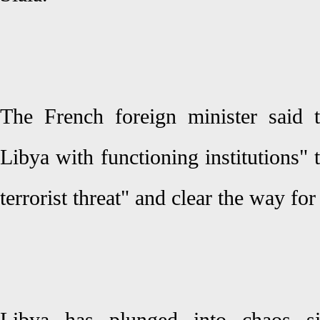
The French foreign minister said 
Libya with functioning institutions" 
terrorist threat" and clear the way for