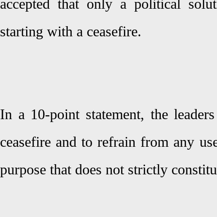
accepted that only a political solu
starting with a ceasefire.
In a 10-point statement, the leader
ceasefire and to refrain from any us
purpose that does not strictly constit