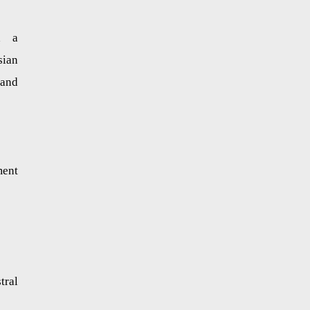
d a
sian
 and
ment
tral