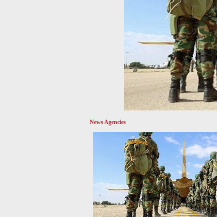
News Agencies