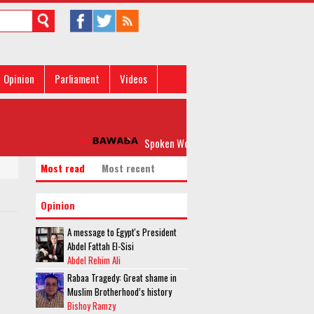
Opinion
Parliament
Videos
Spoken Word: 'Please, Don’t Rock my Boat'
Most read
Most recent
Opinion
A message to Egypt's President
Abdel Fattah El-Sisi
Abdel Rehim Ali
Rabaa Tragedy: Great shame in
Muslim Brotherhood’s history
Bishoy Ramzy