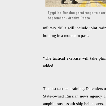
Egyptian-Russian paratroops to exerc
September - Archive Photo
military drills will include joint trai
holding in a mountain pass.
“The tactical exercise will take pl
added.
The last tactical training, Defenders
State-owned Russian news agency TAS
amphibious assault ship helicopters.