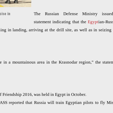
ise in
The Russian Defense Ministry issue
statement indicating that the
Egypt
ian-Rus
ning in landing, arriving at the drill site, as well as in seizing
ace in a mountainous area in the Krasnodar region,” the state
 of Friendship 2016, was held in Egypt in October.
S reported that Russia will train Egyptian pilots to fly Mis