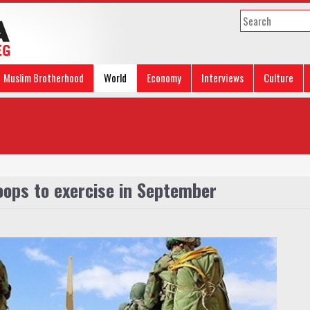
Muslim Brotherhood
World
Economy
Interviews
Culture
oops to exercise in September