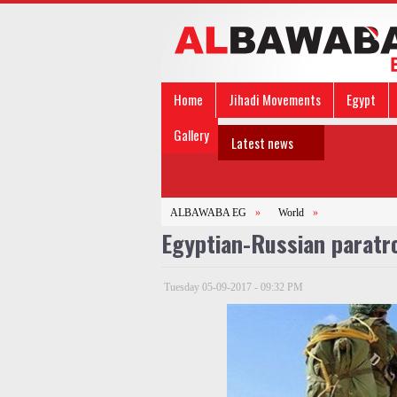
Home
Jihadi Movements
Egypt
Gallery
Latest news
ALBAWABA EG
»
World
»
Egyptian-Russian paratr
Tuesday 05-09-2017 - 09:32 PM