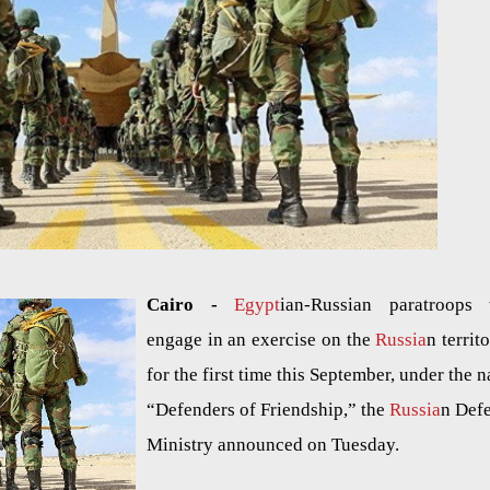
Cairo -
Egypt
ian-Russian paratroops 
engage in an exercise on the
Russia
n territ
for the first time this September, under the 
“Defenders of Friendship,” the
Russia
n Def
Ministry announced on Tuesday.