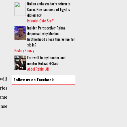
Italian ambassador’s return to
Cairo: New success of Egypt’s
diplomacy
Islamist Gate Staff
Insider Perspective: Rabaa
dispersal, why Muslim
Brotherhood chose this venue for
sit-in?
Bishoy Ramzy
Farewell to my teacher and
mentor Refaat El-Said
Abdel Rehim Ali
will
Follow us on Facebook
ories
name
ense