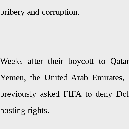
bribery and corruption.
Weeks after their boycott to Qata
Yemen, the United Arab Emirates, 
previously asked FIFA to deny Do
hosting rights.