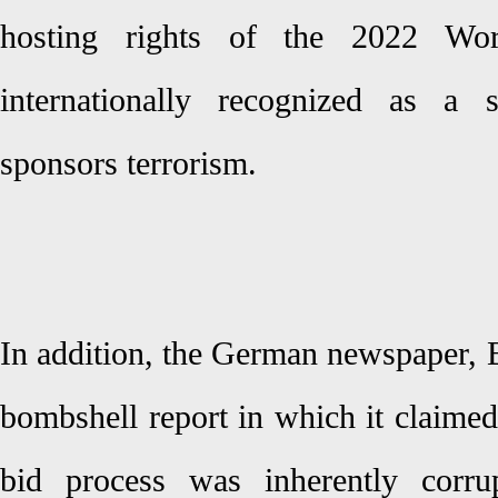
hosting rights of the 2022 Wo
internationally recognized as a 
sponsors terrorism.
In addition, the German newspaper, 
bombshell report in which it claime
bid process was inherently corru