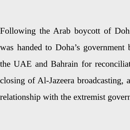
Following the Arab boycott of Doh
was handed to Doha’s government b
the UAE and Bahrain for reconciliat
closing of Al-Jazeera broadcasting, 
relationship with the extremist gove