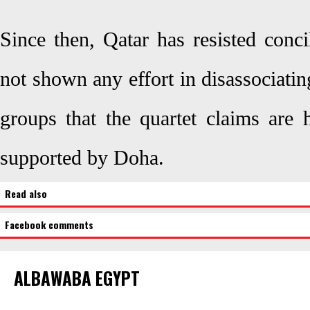
Since then, Qatar has resisted conci
not shown any effort in disassociating
groups that the quartet claims are 
supported by Doha.
Read also
Facebook comments
ALBAWABA EGYPT