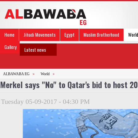
Home
Jihadi Movements
Egypt
Muslim Brotherhood
Worl
Gallery
Latest news
ALBAWABA EG
»
World
»
Merkel says "No" to Qatar's bid to host 2
Tuesday 05-09-2017 - 04:30 PM