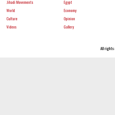
Jihadi Movements
Egypt
World
Economy
Culture
Opinion
Videos
Gallery
All right