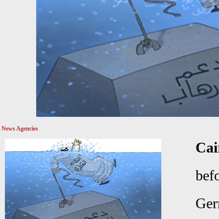
News Agencies
Ca
bef
Ger