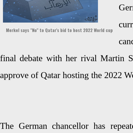
Ge
cu
Merkel says "No" to Qatar's bid to host 2022 World cup
can
final debate with her rival Martin 
approve of Qatar hosting the 2022 
The German chancellor has repeat