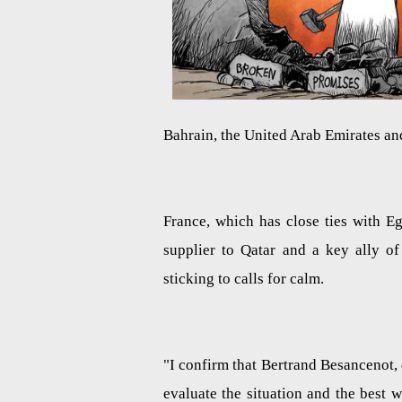
Bahrain, the United Arab Emirates and
France, which has close ties with E
supplier to Qatar and a key ally of 
sticking to calls for calm.
"I confirm that Bertrand Besancenot, 
evaluate the situation and the best