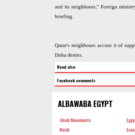
and its neighbours," Foreign minis
briefing.
Qatar's neighbours accuse it of supp
Doha denies.
Read also
Facebook comments
ALBAWABA EGYPT
Jihadi Movements
Egyp
World
Eco