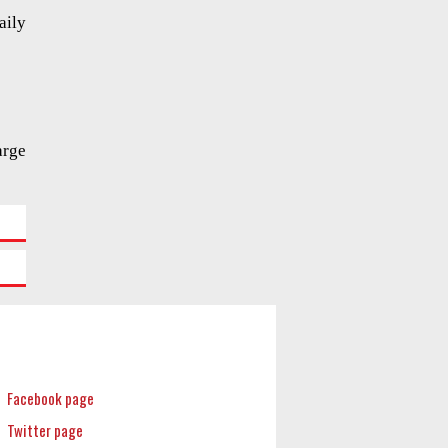
aily
arge
Facebook page
Twitter page