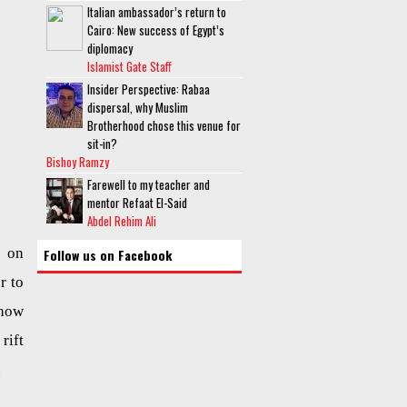
Italian ambassador’s return to
Cairo: New success of Egypt’s
diplomacy
Islamist Gate Staff
Insider Perspective: Rabaa
dispersal, why Muslim
Brotherhood chose this venue for
sit-in?
Bishoy Ramzy
Farewell to my teacher and
mentor Refaat El-Said
Abdel Rehim Ali
d on
Follow us on Facebook
r to
 how
rift
.