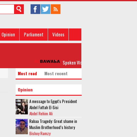
Opinion
Parliament
Videos
Spoken Word: 'Please, Don’t Rock my Boat'
Most read
Most recent
Opinion
A message to Egypt's President
Abdel Fattah El-Sisi
Abdel Rehim Ali
Rabaa Tragedy: Great shame in
Muslim Brotherhood’s history
Bishoy Ramzy