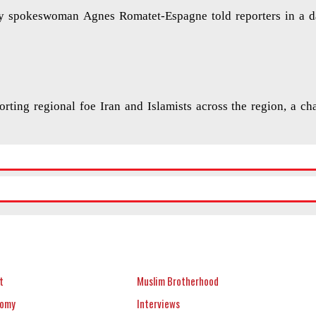
try spokeswoman Agnes Romatet-Espagne told reporters in a d
orting regional foe Iran and Islamists across the region, a ch
t
Muslim Brotherhood
nomy
Interviews