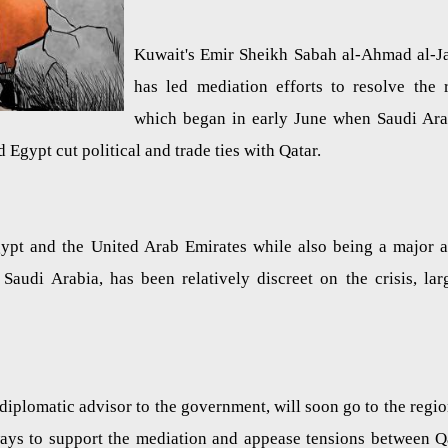
Kuwait's Emir Sheikh Sabah al-Ahmad al-J
has led mediation efforts to resolve the 
which began in early June when Saudi Ara
 Egypt cut political and trade ties with Qatar.
gypt and the United Arab Emirates while also being a major 
Saudi Arabia, has been relatively discreet on the crisis, lar
diplomatic advisor to the government, will soon go to the regio
 ways to support the mediation and appease tensions between Q