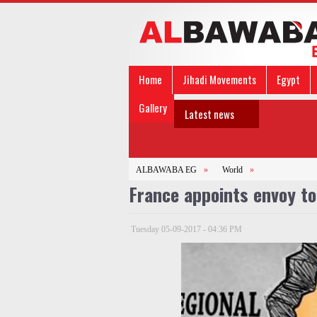
Home
Jihadi Movements
Egypt
Gallery
Latest news
ALBAWABA EG
»
World
»
France appoints envoy to
Tuesday 05-09-2017 - 04:36 PM