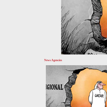
News Agencies