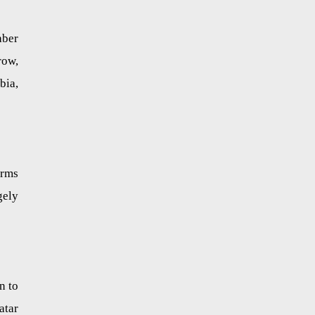
aber
row,
bia,
arms
gely
n to
atar