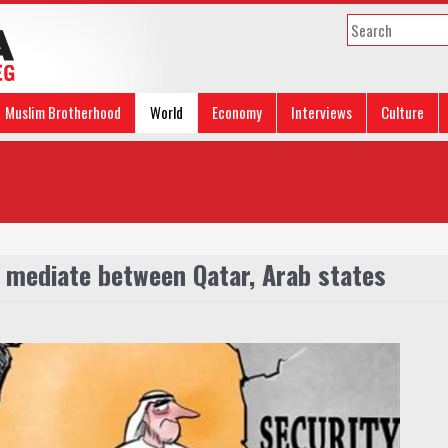
Muslim Brotherhood
World
Economy
Interviews
Culture
 mediate between Qatar, Arab states