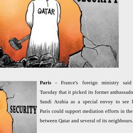
Paris
- France's foreign ministry sai
Tuesday that it picked its former ambassado
Saudi Arabia as a special envoy to see
Paris could support mediation efforts in the 
between Qatar and several of its neighbours