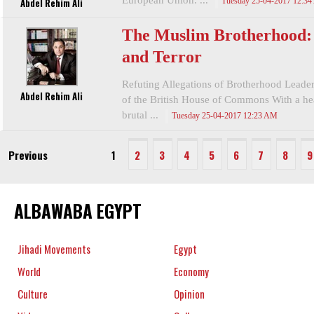
European Union. ...
Abdel Rehim Ali
Tuesday 25-04-2017 12:3
The Muslim Brotherhood: 
and Terror
Refuting Allegations of Brotherhood Leade
Abdel Rehim Ali
of the British House of Commons With a hea
brutal ...
Tuesday 25-04-2017 12:23 AM
Previous
1
2
3
4
5
6
7
8
9
ALBAWABA EGYPT
Jihadi Movements
Egypt
World
Economy
Culture
Opinion