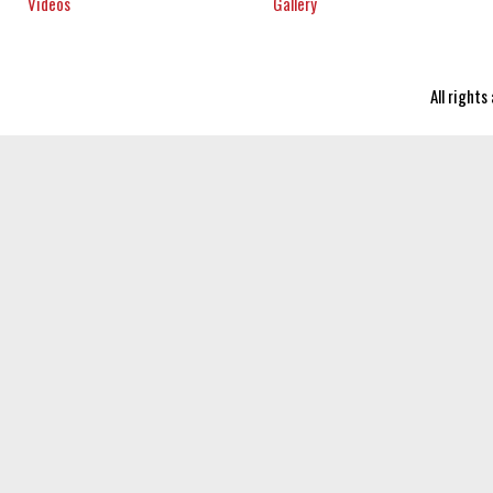
Videos
Gallery
All right