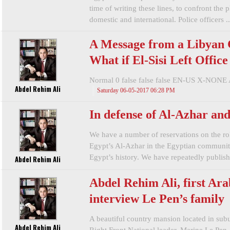
time of writing these lines, to confront the
domestic and international. Police officers ..
A Message from a Libyan C
What if El-Sisi Left Offic
Normal 0 false false false EN-US X-NONE 
Abdel Rehim Ali
Saturday 06-05-2017 06:28 PM
In defense of Al-Azhar an
We have a number of reservations on the ro
Egypt’s Al-Azhar in the Egyptian community 
Egypt’s history. We have repeatedly publishe
Abdel Rehim Ali
Abdel Rehim Ali, first Arab
interview Le Pen’s family
A beautiful country mansion located in subu
Abdel Rehim Ali