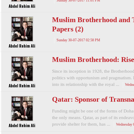
Sunday 30-07-2017 11:01 PM
Abdel Rehim Ali
Muslim Brotherhood and T
Papers (2)
Sunday 30-07-2017 02:58 PM
Abdel Rehim Ali
Muslim Brotherhood: Rise 
Since its inception in 1928, the Brotherhoo
politics with opportunism and pragmatism. 
into its relationship with the royal ...
Abdel Rehim Ali
Wedne
Qatar: Sponsor of Transna
Funding might be one of the forms of Doha’s 
the only means. Qatar, as part of its endea
provide shelter for them, has ...
Abdel Rehim Ali
Wednesday 