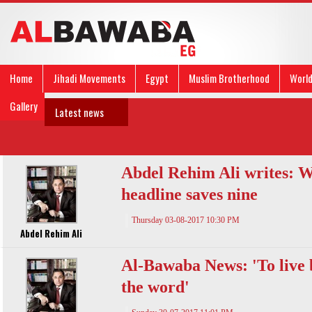
Home
Jihadi Movements
Egypt
Muslim Brotherhood
Worl
Gallery
Latest news
Abdel Rehim Ali writes: W
headline saves nine
Thursday 03-08-2017 10:30 PM
Abdel Rehim Ali
Al-Bawaba News: 'To live b
the word'