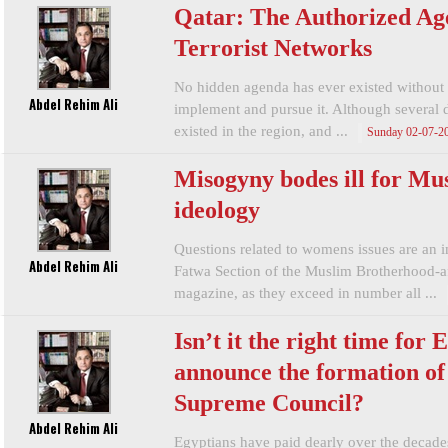
Qatar: The Authorized Ag
Terrorist Networks
No hidden agenda has ever existed without 
Abdel Rehim Ali
implement and pursue it. Although several d
existed in the region, and ...
Sunday 02-07-2
Misogyny bodes ill for Mu
ideology
Questions related to womens issues are an im
Abdel Rehim Ali
Fatwa Section of the Muslim Brotherhood-af
magazine, as they exceed in number all ...
Isn’t it the right time for 
announce the formation of
Supreme Council?
Abdel Rehim Ali
Egyptians have paid dearly over the decades 