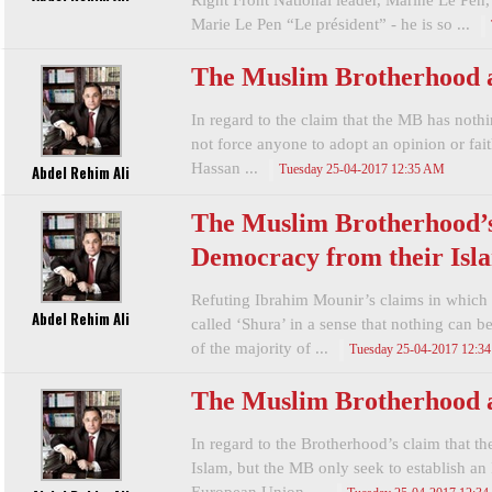
Right Front National leader, Marine Le Pen, 
Marie Le Pen “Le président” - he is so ...
The Muslim Brotherhood 
In regard to the claim that the MB has noth
not force anyone to adopt an opinion or fa
Hassan ...
Abdel Rehim Ali
Tuesday 25-04-2017 12:35 AM
The Muslim Brotherhood’s
Democracy from their Isla
Refuting Ibrahim Mounir’s claims in which
Abdel Rehim Ali
called ‘Shura’ in a sense that nothing can b
of the majority of ...
Tuesday 25-04-2017 12:3
The Muslim Brotherhood 
In regard to the Brotherhood’s claim that th
Islam, but the MB only seek to establish an 