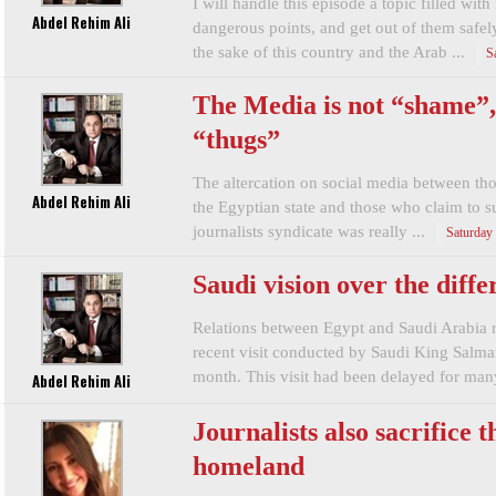
I will handle this episode a topic filled wit
Abdel Rehim Ali
dangerous points, and get out of them safel
the sake of this country and the Arab ...
S
The Media is not “shame”, 
“thugs”
The altercation on social media between th
Abdel Rehim Ali
the Egyptian state and those who claim to s
journalists syndicate was really ...
Saturday
Saudi vision over the diff
Relations between Egypt and Saudi Arabia re
recent visit conducted by Saudi King Salma
month. This visit had been delayed for many
Abdel Rehim Ali
Journalists also sacrifice t
homeland