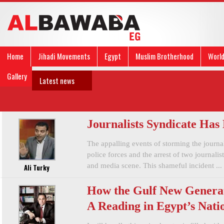
Home
Jihadi Movements
Egypt
Muslim Brotherhood
Worl
Gallery
Latest news
Journalists Syndicate Has
The appalling events of storming the journa
police forces and the arrest of two journalis
and media scene. This shameful incident ...
Ali Turky
How the Gulf New Generat
A Reading in Egypt’s Natio