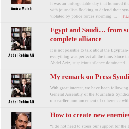
It was an unforgettable day that honored the
Amira Malsh
with journalists flocking to defend their sy
violated by police forces storming. ...
Frid
Egypt and Saudi… from sus
complete alliance
It is not possible to talk about the Egyptian-
Abdel Rehim Ali
everything was perfect all the time. Since t
Abdel Aziz, suspicious silence dominated ..
My remark on Press Syndic
With great interest, we have been following 
General Assembly of the Journalists Syndi
our earlier announcement of coherence with 
Abdel Rehim Ali
How to create new enemie
“I do not need to stress our support for the