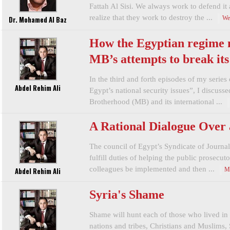
Fattah Al Sisi. We always work to defend it 
realize that they work to destroy the ...
Dr. Mohamed Al Baz
We
How the Egyptian regime
MB’s attempts to break it
In the third and forth episodes of my series 
Abdel Rehim Ali
Egypt’s national security issues”, I discus
Brotherhood (MB) and its international ...
A Rational Dialogue Over 
The council of Egypt’s Syndicate of Journal
fulfill duties of helping the public prosecut
colleagues be implemented and then ...
Abdel Rehim Ali
M
Syria's Shame
Shame will hunt each of those who lived in t
nations and tribes, Christians and Muslims,