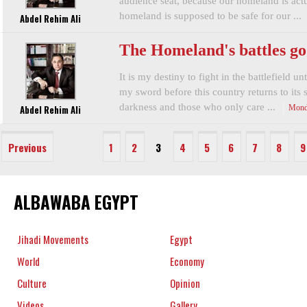
audience seat, because our homeland is actua
homeland is supposed to be safe for our ...
Abdel Rehim Ali
The Homeland's battles go
It is my destiny to fight in the battlefield u
my sword before this country returns to its s
darkness and those who only care ...
Abdel Rehim Ali
Mond
Previous
1
2
3
4
5
6
7
8
9
ALBAWABA EGYPT
Jihadi Movements
Egypt
World
Economy
Culture
Opinion
Videos
Gallery