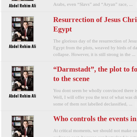
Arabs, even “Slavs” and “Aryan” race, ...
Abdel Rehim Ali
Resurrection of Jesus Chri
Egypt
The glorious day of the resurrection of Jesu
Abdel Rehim Ali
Egypt from the plots, weaved by birds of da
collapse. However, it is still strong in the ...
“Darmstadt”, the plot to f
to the scene
You dont seem be wholly convinced there is
Abdel Rehim Ali
Well, I will offer you the text of what was d
some of them not labelled declassified, ...
Who controls the events i
At critical moments, we should not make co