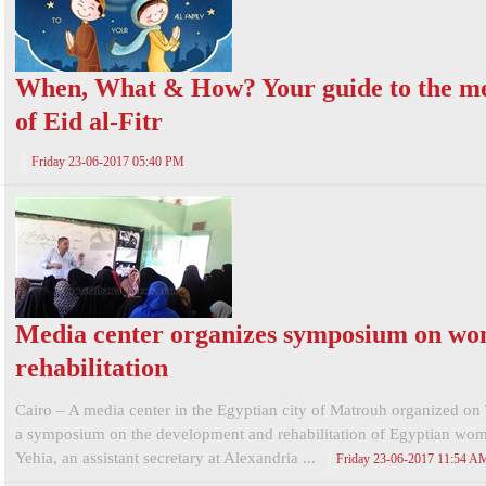
When, What & How? Your guide to the m
of Eid al-Fitr
Friday 23-06-2017 05:40 PM
Media center organizes symposium on w
rehabilitation
Cairo – A media center in the Egyptian city of Matrouh organized on
a symposium on the development and rehabilitation of Egyptian wo
Yehia, an assistant secretary at Alexandria ...
Friday 23-06-2017 11:54 A