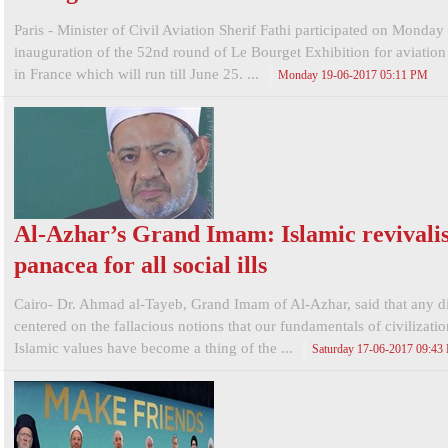
Paris - Minister of Civil Aviation Sherif Fathi participated on Monday 
inauguration of the 52nd round of Le Bourget Exhibition for aviatio
in France which will run till June 25. ...
Monday 19-06-2017 05:11 PM
Al-Azhar’s Grand Imam: Islamic revivali
panacea for all social ills
Cairo- Dr. Ahmad al-Tayeb, Grand Imam of Al-Azhar, said that any d
centered on the fallacious notions that our fundamentals of civilizati
Islamic values have become a thing of the ...
Saturday 17-06-2017 09:43