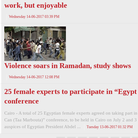
work, but enjoyable
Wednesday 14-06-2017 03:39 PM
Violence soars in Ramadan, study shows
Wednesday 14-06-2017 12:08 PM
25 female experts to participate in “Egyp
conference
Cairo - A total of 25 Egyptian female experts agreed on taking part i
Can (Taa Marbouta)” conference, to be held in Cairo on July 2 and 3
auspices of Egyptian President Abdel ...
Tuesday 13-06-2017 01:32 PM