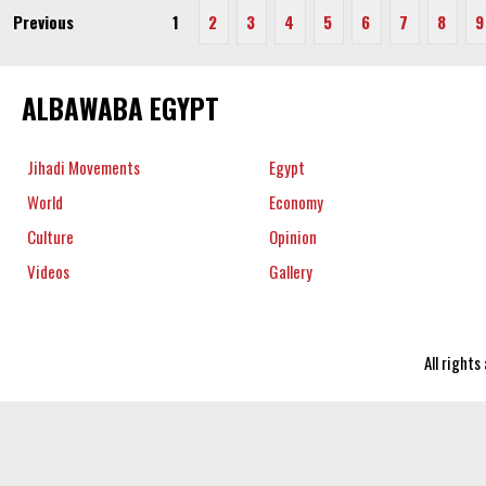
Previous
1
2
3
4
5
6
7
8
9
ALBAWABA EGYPT
Jihadi Movements
Egypt
World
Economy
Culture
Opinion
Videos
Gallery
All right