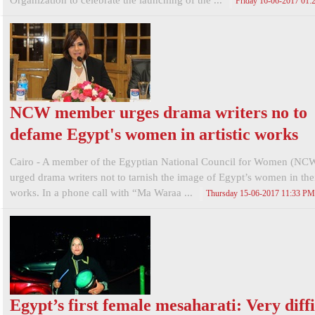
Organization to celebrate the launching of the ...
Friday 16-06-2017 01
NCW member urges drama writers no to
defame Egypt's women in artistic works
Cairo - A member of the Egyptian National Council for Women (NC
urged drama writers not to tarnish the image of Egypt’s women in their
works. In a phone call with “Ma Waraa ...
Thursday 15-06-2017 11:33 PM
Egypt’s first female mesaharati: Very diffi