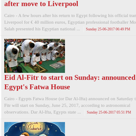
after move to Liverpool
Cairo - A few hours after his return to Egypt following his official tran
Liverpool for € 40 million euros, Egyptian professional footballer 
Salah presented his Egyptian national ...
Sunday 25-06-2017 06:49 PM
Eid Al-Fitr to start on Sunday: announced
Egypt's Fatwa House
Cairo - Egypts Fatwa House (or Dar Al-Ifta) announced on Saturday t
Fitr will start on Sunday, June 25, 2017, according to astronomical
observations. Dar Al-Ifta, Egypts state ...
Sunday 25-06-2017 05:51 PM