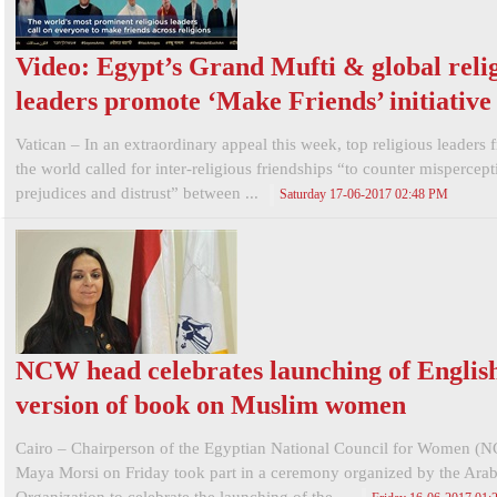
Video: Egypt’s Grand Mufti & global reli
leaders promote ‘Make Friends’ initiative
Vatican – In an extraordinary appeal this week, top religious leaders 
the world called for inter-religious friendships “to counter mispercept
prejudices and distrust” between ...
Saturday 17-06-2017 02:48 PM
NCW head celebrates launching of Englis
version of book on Muslim women
Cairo – Chairperson of the Egyptian National Council for Women (
Maya Morsi on Friday took part in a ceremony organized by the Ar