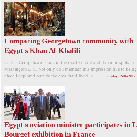
Comparing Georgetown community with
Egypt's Khan Al-Khalili
Cairo - Georgetown is one of the most vibrant and dynamic spots in
Washington D.C. Not only do I maintain this impression due to being t
place I explored outside the area that I lived in ...
Thursday 22-06-2017
Egypt's aviation minister participates in 
Bourget exhibition in France