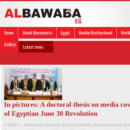
Home
Jihadi Movements
Egypt
Muslim Brotherhood
Worl
Gallery
Latest news
In pictures: A doctoral thesis on media co
of Egyptian June 30 Revolution
CAIRO — Researcher Hamzeh Al-Sayed Khalil, assistant lecturer at t