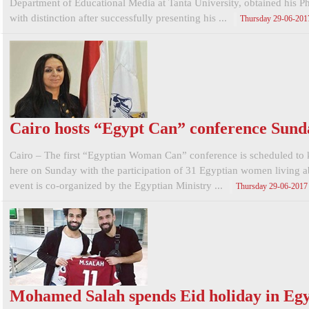
Department of Educational Media at Tanta University, obtained his 
with distinction after successfully presenting his ...
Thursday 29-06-201
Cairo hosts “Egypt Can” conference Sund
Cairo – The first “Egyptian Woman Can” conference is scheduled to 
here on Sunday with the participation of 31 Egyptian women living 
event is co-organized by the Egyptian Ministry ...
Thursday 29-06-2017
Mohamed Salah spends Eid holiday in Eg