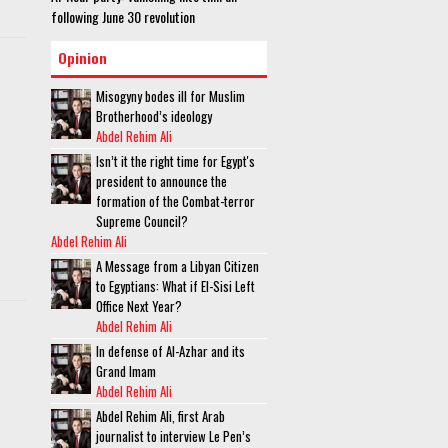
following June 30 revolution
Opinion
Misogyny bodes ill for Muslim
Brotherhood’s ideology
Abdel Rehim Ali
Isn’t it the right time for Egypt's
president to announce the
formation of the Combat-terror
Supreme Council?
Abdel Rehim Ali
A Message from a Libyan Citizen
to Egyptians: What if El-Sisi Left
Office Next Year?
Abdel Rehim Ali
In defense of Al-Azhar and its
Grand Imam
Abdel Rehim Ali
Abdel Rehim Ali, first Arab
journalist to interview Le Pen’s