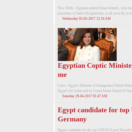
New Delhi - Egyptian patient Eman Ahmed , who has
procedure at Saifee Hospital here, is all set to fly to
Wednesday 03-05-2017 12:16 AM
Egyptian Coptic Ministe
me
Cairo - Egypt’s Minister of Immigration Nabila Makra
Egypt’s Al-Azhar and its Grand Imam Ahmed Al Tayeb 
Saturday 29-04-2017 01:47 AM
Egypt candidate for top
Germany
Egypts candidate for the top UNESCO post Moushira K