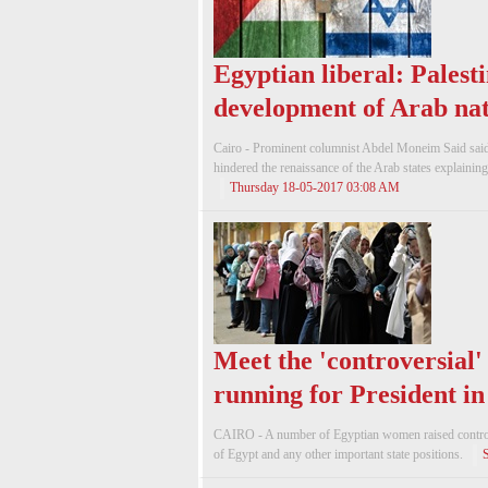
Egyptian liberal: Palest
development of Arab nat
Cairo - Prominent columnist Abdel Moneim Said said t
hindered the renaissance of the Arab states explaining t
Thursday 18-05-2017 03:08 AM
Meet the 'controversial
running for President i
CAIRO - A number of Egyptian women raised controve
of Egypt and any other important state positions.