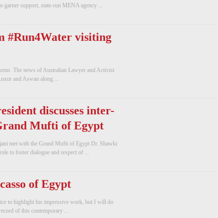
o garner support, state-run MENA agency ...
m #Run4Water visiting
forms. The news of Australian Lawyer and Activist
Luxor and Aswan along ...
sident discusses inter-
 Grand Mufti of Egypt
jani met with the Grand Mufti of Egypt Dr. Shawki
le to foster dialogue and respect of ...
casso of Egypt
ice to highlight his impressive work, but I will do
record of this contemporary ...