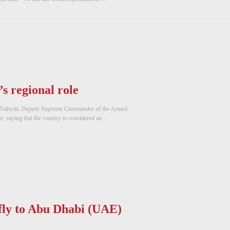
s regional role
Nahyan, Deputy Supreme Commander of the Armed
, saying that the country is considered an ...
ly to Abu Dhabi (UAE)