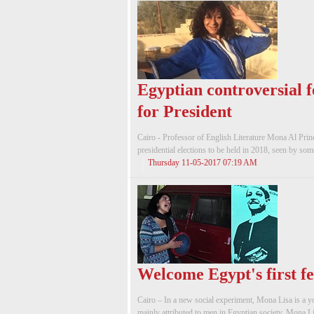
Egyptian controversial f
for President
Cairo - Professor of English Literature Mona Al Princ
presidential elections to be held in 2018, seen by some
Thursday 11-05-2017 07:19 AM
Welcome Egypt's first f
Cairo – In a new social experiment, Mona Lisa is a
mainly attributed to men in Egyptian society. Mona Lis