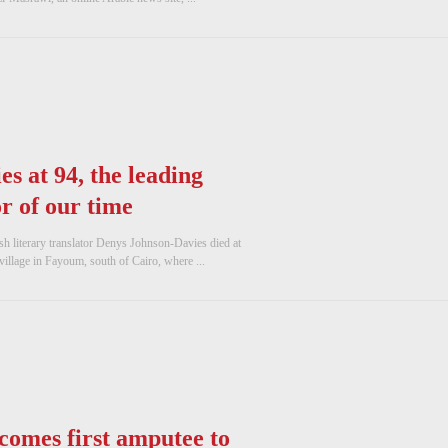
s at 94, the leading
r of our time
 literary translator Denys Johnson-Davies died at
village in Fayoum, south of Cairo, where ...
comes first amputee to