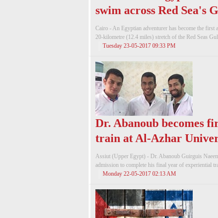
swim across Red Sea's G
Cairo - An Egyptian adventurer has become the first
20-kilometre (12.4 miles) stretch of the Red Seas Gulf
Tuesday 23-05-2017 09:33 PM
Dr. Abanoub becomes fir
train at Al-Azhar Univer
Assiut (Upper Egypt) - Dr. Abanoub Guirguis Naeem, 
admission to complete his final year of experiential tr
Monday 22-05-2017 02:13 AM