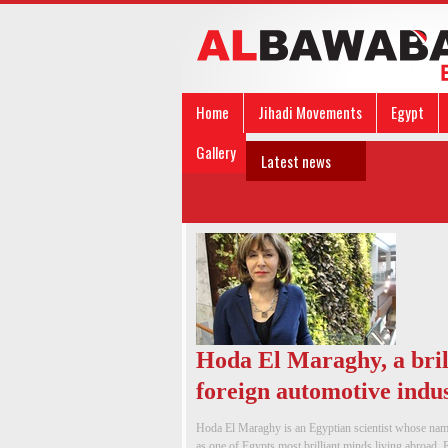
Home
Jihadi Movements
Egypt
Gallery
Latest news
Hoda El Maraghy, a bril
foreign automotive indu
Hoda El Maraghy is an Egyptian scientist whose name
as one of Egypts most brilliant minds living abroad. E