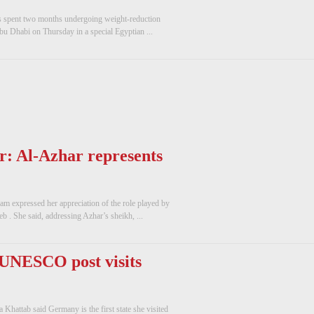
 spent two months undergoing weight-reduction
 Abu Dhabi on Thursday in a special Egyptian ...
r: Al-Azhar represents
m expressed her appreciation of the role played by
. She said, addressing Azhar’s sheikh, ...
 UNESCO post visits
hattab said Germany is the first state she visited