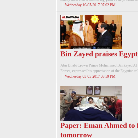
Wednesday 10-05-2017 07:02 PM
Bin Zayed praises Egypt’
Abu Dhabi Crown Prince Mohammed Bin Zayed Al 
Forces, expressed his appreciation of the Egyptian role
Wednesday 03-05-2017 03:59 PM
Paper: Eman Ahmed to f
tomorrow