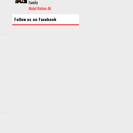
family
Abdel Rehim Ali
Follow us on Facebook