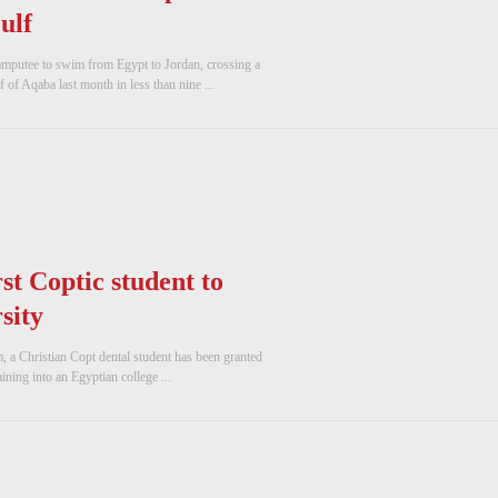
ulf
 amputee to swim from Egypt to Jordan, crossing a
 of Aqaba last month in less than nine ...
st Coptic student to
sity
a Christian Copt dental student has been granted
aining into an Egyptian college ...