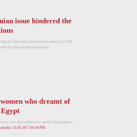
inian issue hindered the
ions
hat the Palestinian issue and the setback of 1948
hat the regional and international ...
' women who dreamt of
n Egypt
rsy over their ambition to run for the presidency
Saturday 13-05-2017 04:16 PM