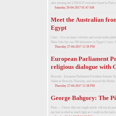
after meeting the UNESCO executive board in Paris t
Saturday 29-04-2017 01:47 AM
Meet the Australian fro
Egypt
Cairo – It is on many websites and social media plat
Mina Jolie has run 300 kilometers in Egypt’s Cairo, 
Thursday 27-04-2017 11:59 PM
European Parliament Pre
religious dialogue with
Brussels - European Parliament President Antonio Ta
Allam in Brussels Thursday, and stressed the Muftis ro
Thursday 27-04-2017 11:58 PM
George Bahgory: The Pi
Paris — I know that one single article will not do just
my best to shed as much light as I could on the track 