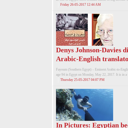
Friday 26-05-2017 12:44 AM
Denys Johnson-Davies die
Arabic-English translato
Fayoum (Southern Egypt) – Eminent Arabic-to-English
age 94 in Egypt on Monday, May 22, 2017. It is in a 
Thursday 25-05-2017 04:07 PM
In Pictures: Egyptian be