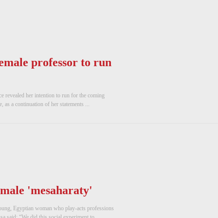
emale professor to run
e revealed her intention to run for the coming
, as a continuation of her statements ...
emale 'mesaharaty'
 young, Egyptian woman who play-acts professions
a said: “We did this social experiment to ...