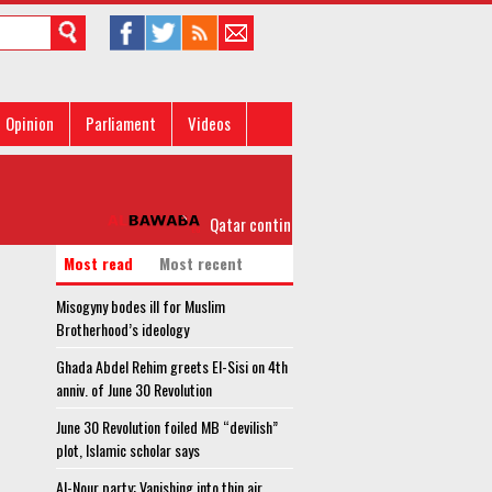
Opinion
Parliament
Videos
Qatar continues to reject Arab demands
Most read
Most recent
Misogyny bodes ill for Muslim
Brotherhood’s ideology
Ghada Abdel Rehim greets El-Sisi on 4th
anniv. of June 30 Revolution
June 30 Revolution foiled MB “devilish”
plot, Islamic scholar says
Al-Nour party: Vanishing into thin air