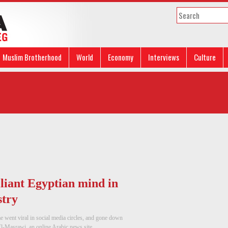
Muslim Brotherhood
World
Economy
Interviews
Culture
liant Egyptian mind in
stry
 went viral in social media circles, and gone down
l-Masrawi, an online Arabic news site, ...