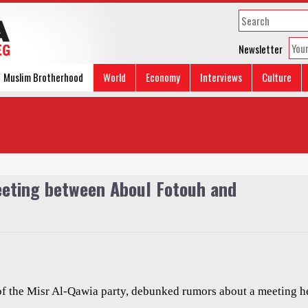
Newsletter
Muslim Brotherhood
World
Economy
Interviews
Culture
eeting between Aboul Fotouh and
f the Misr Al-Qawia party, debunked rumors about a meeting h