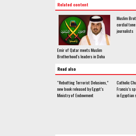
Related content
Muslim Bro
cordial ton
journalists
Emir of Qatar meets Muslim
Brotherhood's leaders in Doha
Read also
“Rebutting Terrorist Delusions,”
Catholic Ch
new book released by Egypt’s
Francis’s s
Ministry of Endowment
in Egyptian 