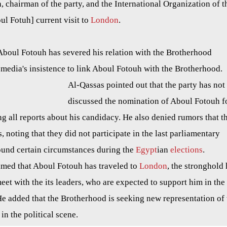
hairman of the party, and the International Organization of t
ul Fotuh] current visit to
London
.
boul Fotouh has severed his relation with the Brotherhood
 media's insistence to link Aboul Fotouh with the Brotherhood.
Al-Qassas pointed out that the party has not
discussed the nomination of Aboul Fotouh f
ng all reports about his candidacy. He also denied rumors that t
es, noting that they did not participate in the last parliamentary
round certain circumstances during the
Egypt
ian
elections
.
imed that Aboul Fotouh has
traveled
to
London
, the stronghold
eet with the its leaders, who are expected to support him in the
He added that the Brotherhood is seeking new representation of 
 in the political scene.