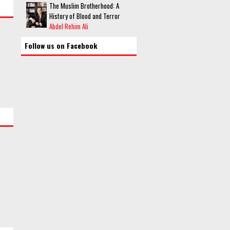
The Muslim Brotherhood: A
History of Blood and Terror
Abdel Rehim Ali
Follow us on Facebook