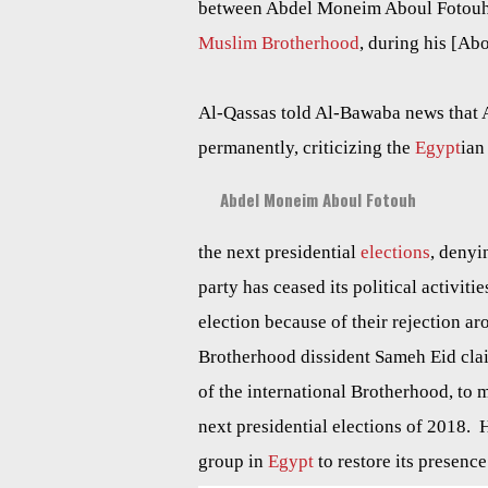
between Abdel Moneim Aboul Fotouh, c
Muslim Brotherhood
, during his [Abo
Al-Qassas told Al-Bawaba news that A
permanently, criticizing the
Egypt
ian
Abdel Moneim Aboul Fotouh
the next presidential
elections
, denyi
party has ceased its political activiti
election because of their rejection a
Brotherhood dissident Sameh Eid cla
of the international Brotherhood, to m
next presidential elections of 2018. 
group in
Egypt
to restore its presence