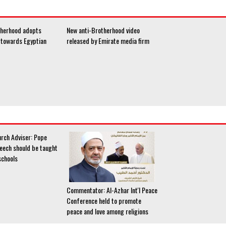
therhood adopts
New anti-Brotherhood video
e towards Egyptian
released by Emirate media firm
urch Adviser: Pope
peech should be taught
schools
Commentator: Al-Azhar Int'l Peace
Conference held to promote
peace and love among religions