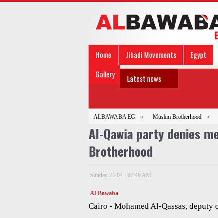
Home
Jihadi Movements
Egypt
Gallery
Latest news
ALBAWABA EG
»
Muslim Brotherhood
»
Al-Qawia party denies m
Brotherhood
Sunday 23-04 - 07:49 AM
Al-Bawaba
Cairo - Mohamed Al-Qassas, deputy o