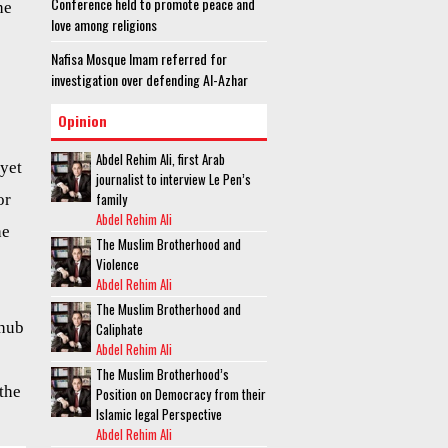
Conference held to promote peace and
he
love among religions
Nafisa Mosque Imam referred for
investigation over defending Al-Azhar
Opinion
Abdel Rehim Ali, first Arab
 yet
journalist to interview Le Pen’s
family
or
Abdel Rehim Ali
he
The Muslim Brotherhood and
Violence
Abdel Rehim Ali
The Muslim Brotherhood and
 hub
Caliphate
Abdel Rehim Ali
The Muslim Brotherhood’s
the
Position on Democracy from their
Islamic legal Perspective
Abdel Rehim Ali