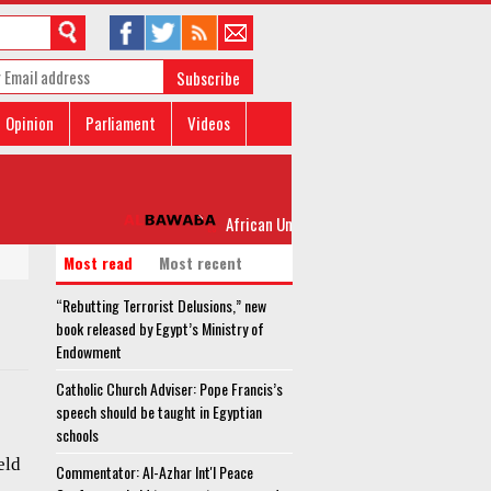
Subscribe
Opinion
Parliament
Videos
African Union troops in Somalia attacked by
Most read
Most recent
“Rebutting Terrorist Delusions,” new
book released by Egypt’s Ministry of
Endowment
Catholic Church Adviser: Pope Francis’s
speech should be taught in Egyptian
schools
eld
Commentator: Al-Azhar Int'l Peace