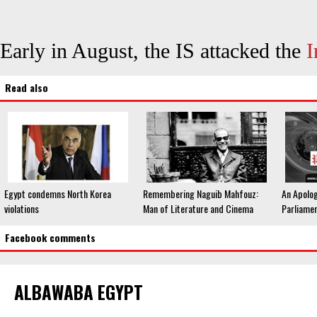
Early in August, the IS attacked the
I
Read also
Egypt condemns North Korea
Remembering Naguib Mahfouz:
An Apolog
violations
Man of Literature and Cinema
Parliame
Facebook comments
ALBAWABA EGYPT