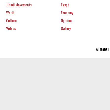
Jihadi Movements
Egypt
World
Economy
Culture
Opinion
Videos
Gallery
All right