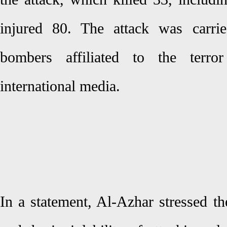
injured 80. The attack was carri
bombers affiliated to the terro
international media.
In a statement, Al-Azhar stressed th