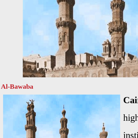
Al-Bawaba
Ca
hi
ins