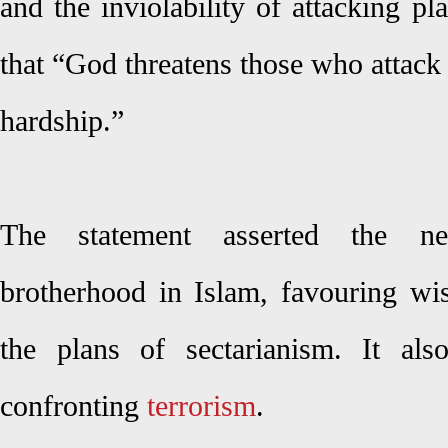
and the inviolability of attacking p
that “God threatens those who attack
hardship.”
The statement asserted the nec
brotherhood in Islam, favouring w
the plans of sectarianism. It als
confronting
terrorism
.