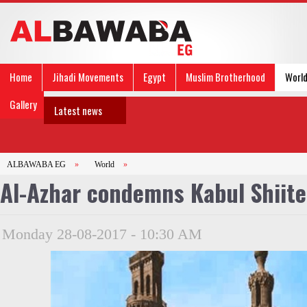
Home
Jihadi Movements
Egypt
Muslim Brotherhood
Worl
Gallery
Latest news
ALBAWABA EG
»
World
»
Al-Azhar condemns Kabul Shiit
Monday 28-08-2017 - 10:30 AM