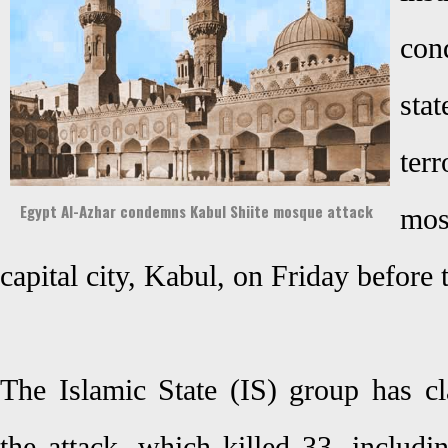
con
sta
ter
Egypt Al-Azhar condemns Kabul Shiite mosque attack
mo
capital city, Kabul, on Friday before 
The Islamic State (IS) group has cl
the attack, which killed 33, includi