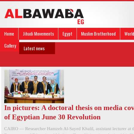
Home
Jihadi Movements
Egypt
Muslim Brotherhood
Worl
Gallery
Latest news
In pictures: A doctoral thesis on media co
of Egyptian June 30 Revolution
CAIRO — Researcher Hamzeh Al-Sayed Khalil, assistant lecturer at t