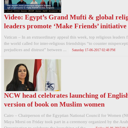
Video: Egypt’s Grand Mufti & global reli
leaders promote ‘Make Friends’ initiative
Vatican – In an extraordinary appeal this week, top religious leaders 
the world called for inter-religious friendships “to counter mispercept
prejudices and distrust” between ...
Saturday 17-06-2017 02:48 PM
NCW head celebrates launching of Englis
version of book on Muslim women
Cairo – Chairperson of the Egyptian National Council for Women (
Maya Morsi on Friday took part in a ceremony organized by the Ar