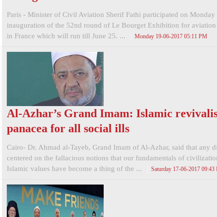
Paris - Minister of Civil Aviation Sherif Fathi participated on Monday 
inauguration of the 52nd round of Le Bourget Exhibition for aviatio
in France which will run till June 25. ...
Monday 19-06-2017 05:11 PM
Al-Azhar’s Grand Imam: Islamic revivali
panacea for all social ills
Cairo- Dr. Ahmad al-Tayeb, Grand Imam of Al-Azhar, said that any d
centered on the fallacious notions that our fundamentals of civilizati
Islamic values have become a thing of the ...
Saturday 17-06-2017 09:43