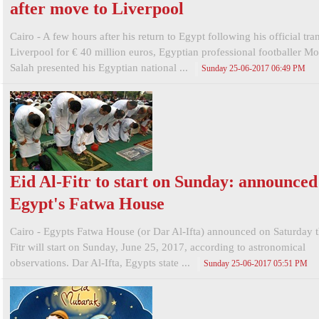
after move to Liverpool
Cairo - A few hours after his return to Egypt following his official tran
Liverpool for € 40 million euros, Egyptian professional footballer 
Salah presented his Egyptian national ...
Sunday 25-06-2017 06:49 PM
Eid Al-Fitr to start on Sunday: announced
Egypt's Fatwa House
Cairo - Egypts Fatwa House (or Dar Al-Ifta) announced on Saturday t
Fitr will start on Sunday, June 25, 2017, according to astronomical
observations. Dar Al-Ifta, Egypts state ...
Sunday 25-06-2017 05:51 PM