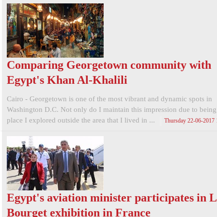
Comparing Georgetown community with
Egypt's Khan Al-Khalili
Cairo - Georgetown is one of the most vibrant and dynamic spots in
Washington D.C. Not only do I maintain this impression due to being t
place I explored outside the area that I lived in ...
Thursday 22-06-2017
Egypt's aviation minister participates in 
Bourget exhibition in France