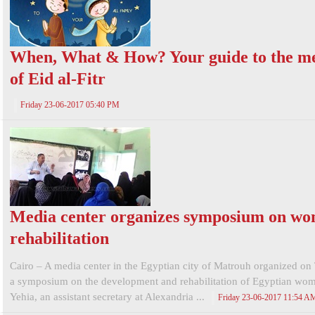
When, What & How? Your guide to the m
of Eid al-Fitr
Friday 23-06-2017 05:40 PM
Media center organizes symposium on w
rehabilitation
Cairo – A media center in the Egyptian city of Matrouh organized on
a symposium on the development and rehabilitation of Egyptian wo
Yehia, an assistant secretary at Alexandria ...
Friday 23-06-2017 11:54 A