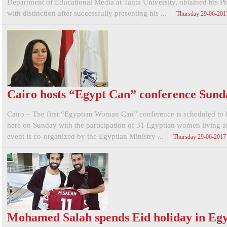
Department of Educational Media at Tanta University, obtained his 
with distinction after successfully presenting his ...
Thursday 29-06-201
Cairo hosts “Egypt Can” conference Sund
Cairo – The first “Egyptian Woman Can” conference is scheduled to 
here on Sunday with the participation of 31 Egyptian women living 
event is co-organized by the Egyptian Ministry ...
Thursday 29-06-2017
Mohamed Salah spends Eid holiday in Eg