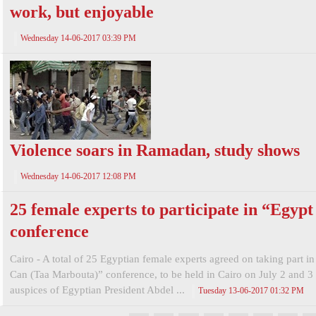
work, but enjoyable
Wednesday 14-06-2017 03:39 PM
Violence soars in Ramadan, study shows
Wednesday 14-06-2017 12:08 PM
25 female experts to participate in “Egyp
conference
Cairo - A total of 25 Egyptian female experts agreed on taking part i
Can (Taa Marbouta)” conference, to be held in Cairo on July 2 and 3
auspices of Egyptian President Abdel ...
Tuesday 13-06-2017 01:32 PM