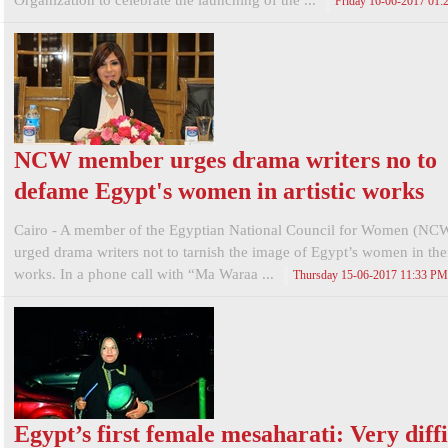
Organization to celebrate the launching of the ...
Friday 16-06-2017 01
NCW member urges drama writers no to
defame Egypt's women in artistic works
Cairo - A member of the Egyptian National Council for Women (NC
urged drama writers not to tarnish the image of Egypt’s women in their
works. In a phone call with “Ma Waraa ...
Thursday 15-06-2017 11:33 PM
Egypt’s first female mesaharati: Very diffi