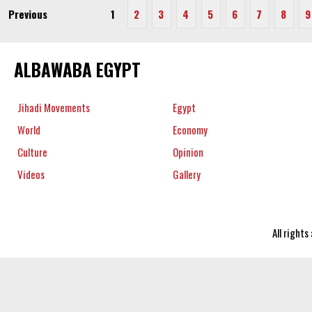
Previous
1
2
3
4
5
6
7
8
9
ALBAWABA EGYPT
Jihadi Movements
Egypt
World
Economy
Culture
Opinion
Videos
Gallery
All right