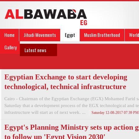
Home
Jihadi Movements
Egypt
Muslim Brotherhood
Worl
Gallery
Latest news
Egyptian Exchange to start developing
technological, technical infrastructure
Cairo - Chairman of the Egyptian Exchange (EGX) Mohamed Farid s
Saturday that a development process of the EGX technological and te
infrastructure will start as of next week. ...
Saturday 12-08-2017 07:39 PM
Egypt's Planning Ministry sets up action 
to follow up 'Egypt Vision 2030'