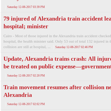
Saturday 12-08-2017 03:39 PM
79 injured of Alexandria train accident le
hospital; minister
Cairo - Most of those injured in the Alexandria train accident checked
hospital, the health minister said. Only 53 out of total 132 injured in 
collision are still at hospital, ...
Saturday 12-08-2017 02:46 PM
Update, Alexandria trains crash: All injur
be treated on public expense—governmen
Saturday 12-08-2017 02:20 PM
Train movement resumes after collision n
Alexandria
Saturday 12-08-2017 02:02 PM