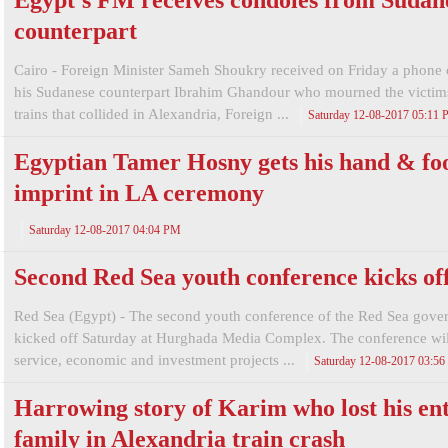
Egypt's FM receives condoles from Sudan
counterpart
Cairo - Foreign Minister Sameh Shoukry received on Friday a phone 
his Sudanese counterpart Ibrahim Ghandour who mourned the victim
trains that collided in Alexandria, Foreign ...
Saturday 12-08-2017 05:11
Egyptian Tamer Hosny gets his hand & fo
imprint in LA ceremony
Saturday 12-08-2017 04:04 PM
Second Red Sea youth conference kicks of
Red Sea (Egypt) - The second youth conference of the Red Sea gove
kicked off Saturday at Hurghada Media Complex. The conference wil
service, economic and investment projects ...
Saturday 12-08-2017 03:5
Harrowing story of Karim who lost his ent
family in Alexandria train crash