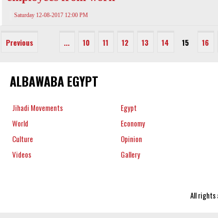
Saturday 12-08-2017 12:00 PM
Previous
...
10
11
12
13
14
15
16
ALBAWABA EGYPT
Jihadi Movements
Egypt
World
Economy
Culture
Opinion
Videos
Gallery
All right