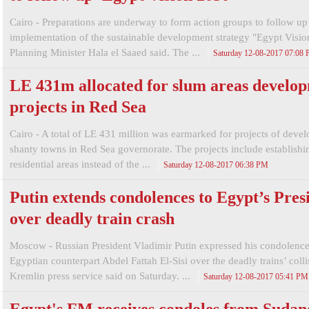
Cairo - Preparations are underway to form action groups to follow up
implementation of the sustainable development strategy "Egypt Visio
Planning Minister Hala el Saaed said. The ...
Saturday 12-08-2017 07:08
LE 431m allocated for slum areas develo
projects in Red Sea
Cairo - A total of LE 431 million was earmarked for projects of deve
shanty towns in Red Sea governorate. The projects include establish
residential areas instead of the ...
Saturday 12-08-2017 06:38 PM
Putin extends condolences to Egypt’s Pres
over deadly train crash
Moscow - Russian President Vladimir Putin expressed his condolences
Egyptian counterpart Abdel Fattah El-Sisi over the deadly trains’ colli
Kremlin press service said on Saturday. ...
Saturday 12-08-2017 05:41 PM