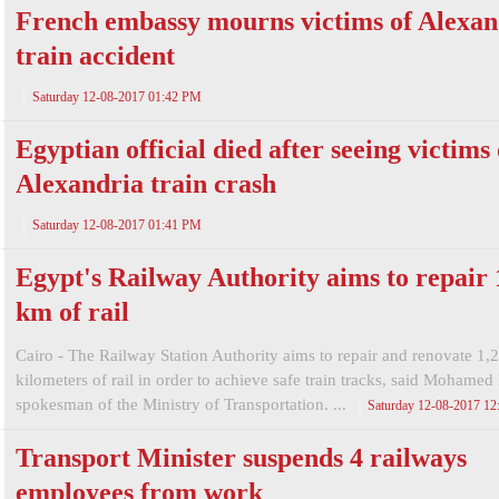
French embassy mourns victims of Alexan
train accident
Saturday 12-08-2017 01:42 PM
Egyptian official died after seeing victims 
Alexandria train crash
Saturday 12-08-2017 01:41 PM
Egypt's Railway Authority aims to repair 
km of rail
Cairo - The Railway Station Authority aims to repair and renovate 1,
kilometers of rail in order to achieve safe train tracks, said Mohamed
spokesman of the Ministry of Transportation. ...
Saturday 12-08-2017 1
Transport Minister suspends 4 railways
employees from work