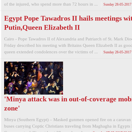
of the injured, who spend more than 72 hours in ...
Sunday 28-05-2017
Egypt Pope Tawadros II hails meetings wi
Putin,Queen Elizabeth II
Cairo - Pope Tawadros II of Alexandria and Patriarch of St. Mark Di
Friday described his meeting with Britains Queen Elizabeth II as goo
queen extended condolences over the victims of ...
Sunday 28-05-2017
'Minya attack was in out-of-coverage mob
zone'
Minya (Southern Egypt) – Masked gunmen opened fire on a caravan 
buses carrying Coptic Christians traveling from Maghagha in Egypts