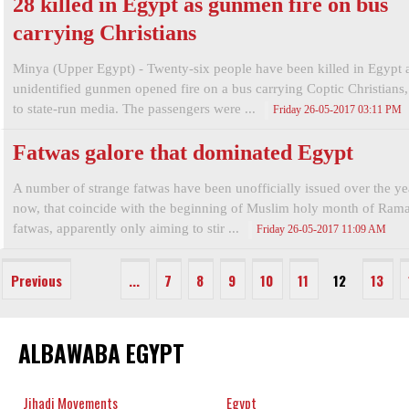
28 killed in Egypt as gunmen fire on bus
carrying Christians
Minya (Upper Egypt) - Twenty-six people have been killed in Egypt a
unidentified gunmen opened fire on a bus carrying Coptic Christians
to state-run media. The passengers were ...
Friday 26-05-2017 03:11 PM
Fatwas galore that dominated Egypt
A number of strange fatwas have been unofficially issued over the year
now, that coincide with the beginning of Muslim holy month of Ram
fatwas, apparently only aiming to stir ...
Friday 26-05-2017 11:09 AM
Previous
...
7
8
9
10
11
12
13
ALBAWABA EGYPT
Jihadi Movements
Egypt