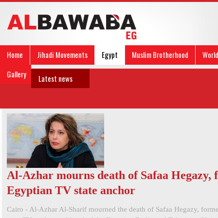
Home
Jihadi Movements
Egypt
Muslim Brotherhood
Worl
Gallery
Latest news
Al-Azhar mourns death of Safaa Hegazy, 
Egyptian TV state anchor
Cairo - Al-Azhar Al-Sharif mourned the death of Safaa Hegazy, form