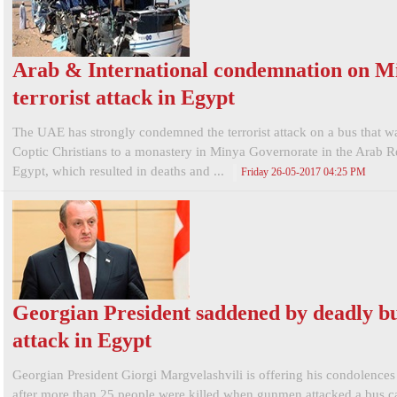
Arab & International condemnation on M
terrorist attack in Egypt
The UAE has strongly condemned the terrorist attack on a bus that w
Coptic Christians to a monastery in Minya Governorate in the Arab R
Egypt, which resulted in deaths and ...
Friday 26-05-2017 04:25 PM
Georgian President saddened by deadly b
attack in Egypt
Georgian President Giorgi Margvelashvili is offering his condolences
after more than 25 people were killed when gunmen attacked a bus c