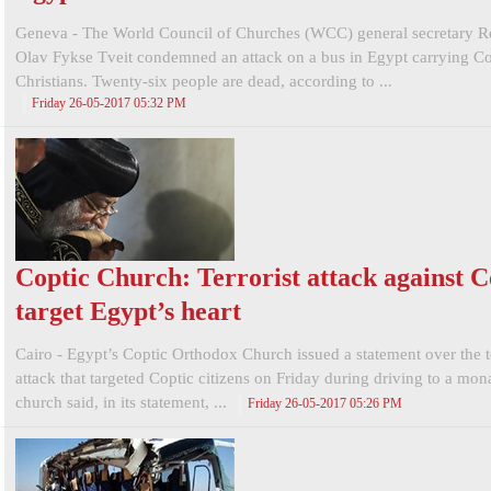
Geneva - The World Council of Churches (WCC) general secretary R
Olav Fykse Tveit condemned an attack on a bus in Egypt carrying Co
Christians. Twenty-six people are dead, according to ...
Friday 26-05-2017 05:32 PM
Coptic Church: Terrorist attack against C
target Egypt’s heart
Cairo - Egypt’s Coptic Orthodox Church issued a statement over the te
attack that targeted Coptic citizens on Friday during driving to a mon
church said, in its statement, ...
Friday 26-05-2017 05:26 PM