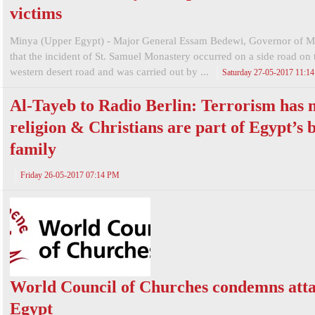
victims
Minya (Upper Egypt) - Major General Essam Bedewi, Governor of Mi
that the incident of St. Samuel Monastery occurred on a side road on 
western desert road and was carried out by ...
Saturday 27-05-2017 11:1
Al-Tayeb to Radio Berlin: Terrorism has 
religion & Christians are part of Egypt’s 
family
Friday 26-05-2017 07:14 PM
World Council of Churches condemns atta
Egypt