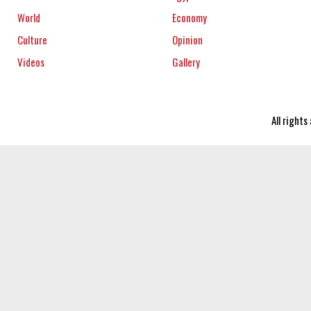
World
Economy
Culture
Opinion
Videos
Gallery
All right