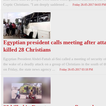
Coptic Christians. "I am deeply saddened ...
Friday 26-05-2017 04:03 PM
Egyptian president calls meeting after att
killed 28 Christians
Egyptian President Abdel-Fattah al-Sisi called a meeting of security of
the wake of a deadly attack on a group of Christians in the south of t
on Friday, the state news agency ...
Friday 26-05-2017 03:18 PM