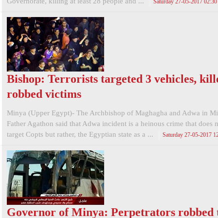
Governorate, killing at least 28 people and ...
Saturday 27-05-2017 02:3
Bishop: Terrorists targeted 3 vehicles, kil
robbed victims
Minya (Upper Egypt)- The Archbishop of Maghagha and Adwa in Mi
Father Agathon said that Adwa incident is a heinous crime that does 
target Copts but rather, the Egyptian state as a ...
Saturday 27-05-2017 1
Governor of Minya: Perpetrators robbed 