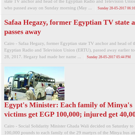
state TV anchor and head of the Egyptian Radio and Television Uni
who passed away on Sunday morning (May ...
Sunday 28-05-2017 06:1
Safaa Hegazy, former Egyptian TV state a
passes away
Cairo - Safaa Hegazy, former Egyptian state TV anchor and head of t
Egyptian Radio and Television Union (ERTU), passed away earlier t
28, 2017. Hegazy had made her name ...
Sunday 28-05-2017 05:44 PM
Egypt's Minister: Each family of Minya's
victims get EGP 100,000; injured get 40,0
Cairo - Social Solidarity Minister Ghada Wali decided on Saturday to
100,000 pounds to each family of the 29 martyrs of the Minya bus at