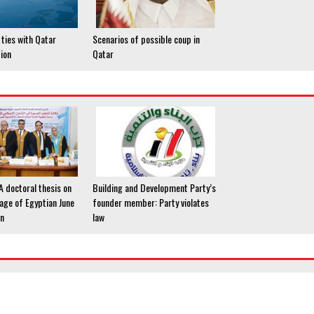
ties with Qatar
Scenarios of possible coup in
tion
Qatar
 A doctoral thesis on
Building and Development Party’s
age of Egyptian June
founder member: Party violates
on
law