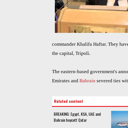
commander Khalifa Haftar. They have
the capital, Tripoli.
The eastern-based government's ann
Emirates and
Bahrain
severed ties wi
Related content
BREAKING: Egypt, KSA, UAE and
Bahrain boycott Qatar