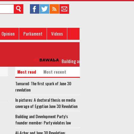
Opinion
Parliament
Videos
Building and Development Party’s founder mem
Most read
Most recent
Tamarod: The first spark of June 30
revolution
In pictures: A doctoral thesis on media
coverage of Egyptian June 30 Revolution
Building and Development Party’s
founder member: Party violates law
Al-Azhar and June 30 Revolution: