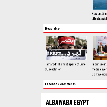
How cutting 
affects avia
Read also
Tamarod: The first spark of June
In pictures:
30 revolution
media cover
30 Revoluti
Facebook comments
ALBAWABA EGYPT