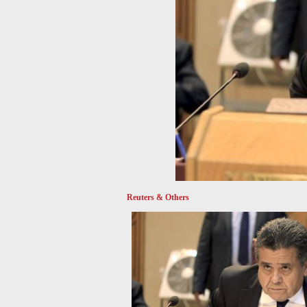
Reuters & Others