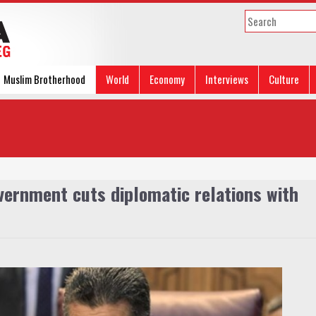
Muslim Brotherhood
World
Economy
Interviews
Culture
vernment cuts diplomatic relations with