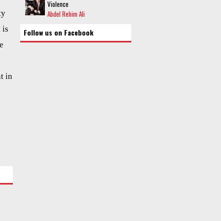
Violence
ty
Abdel Rehim Ali
 is
Follow us on Facebook
he
t in