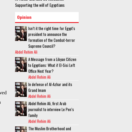
Supporting the will of Egyptians
Opinion
Isn’t it the right time for Egypt's
president to announce the
formation of the Combat-terror
Supreme Council?
Abdel Rehim Ali
A Message from a Libyan Citizen
to Egyptians: What if El-Sisi Left
Office Next Year?
Abdel Rehim Ali
In defense of Al-Azhar and its
Grand Imam
owed
Abdel Rehim Ali
h
Abdel Rehim Ali, first Arab
journalist to interview Le Pen’s
family
Abdel Rehim Ali
The Muslim Brotherhood and