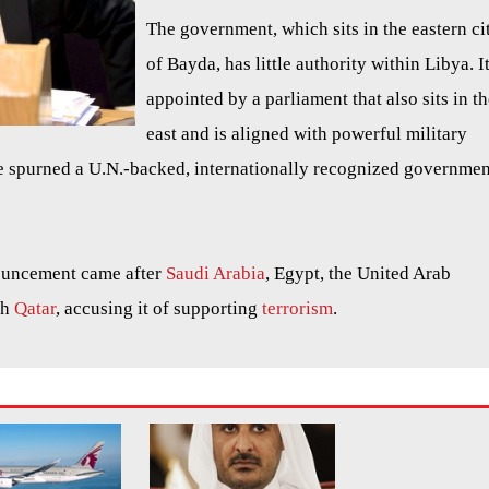
The government, which sits in the eastern ci
of Bayda, has little authority within Libya. It
appointed by a parliament that also sits in t
east and is aligned with powerful military
 spurned a U.N.-backed, internationally recognized governmen
ouncement came after
Saudi Arabia
, Egypt, the United Arab
th
Qatar
, accusing it of supporting
terrorism
.