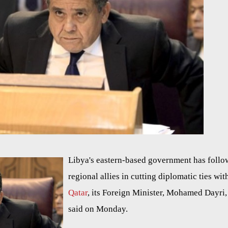
Libya's eastern-based government has foll
regional allies in cutting diplomatic ties wit
Qatar
, its Foreign Minister, Mohamed Dayri,
said on Monday.