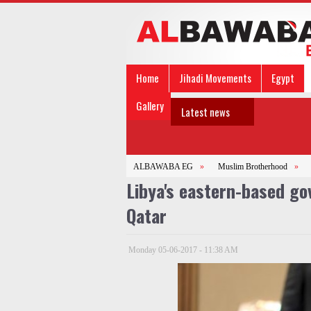
Home
Jihadi Movements
Egypt
Gallery
Latest news
ALBAWABA EG
»
Muslim Brotherhood
»
Libya's eastern-based go
Qatar
Monday 05-06-2017 - 11:38 AM