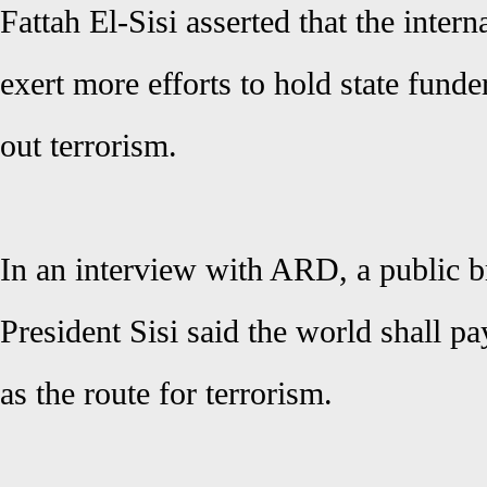
Fattah El-Sisi asserted that the inter
exert more efforts to hold state funder
out terrorism.
In an interview with ARD, a public 
President Sisi said the world shall p
as the route for terrorism.