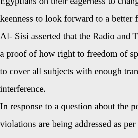
Egyptians on their eagerness to chang
keenness to look forward to a better f
Al- Sisi asserted that the Radio and 
a proof of how right to freedom of sp
to cover all subjects with enough tr
interference.
In response to a question about the pol
violations are being addressed as per 