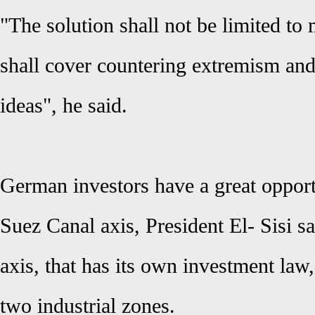
"The solution shall not be limited to m
shall cover countering extremism and 
ideas", he said.
German investors have a great opport
Suez Canal axis, President
El- Sisi
sa
axis, that has its own investment law,
two industrial zones.