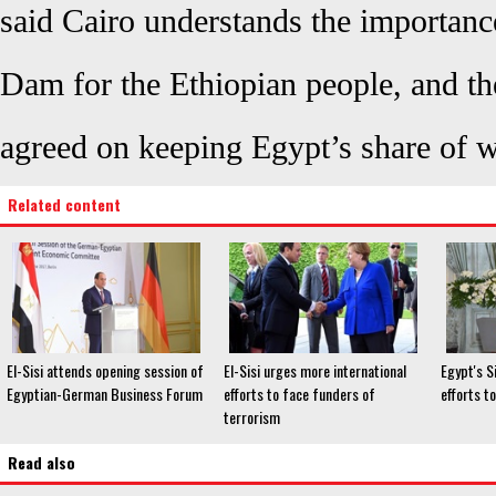
said Cairo understands the importanc
Dam for the Ethiopian people, and th
agreed on keeping Egypt’s share of w
Related content
El-Sisi attends opening session of
El-Sisi urges more international
Egypt's Si
Egyptian-German Business Forum
efforts to face funders of
efforts t
terrorism
Read also