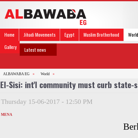
Home
Jihadi Movements
Egypt
Muslim Brotherhood
Worl
Gallery
Latest news
ALBAWABA EG
»
World
»
El-Sisi: int'l community must curb state-
Thursday 15-06-2017 - 12:50 PM
MENA
Ber