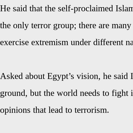
He said that the self-proclaimed Islam
the only terror group; there are many
exercise extremism under different 
Asked about Egypt’s vision, he said I
ground, but the world needs to fight
opinions that lead to terrorism.