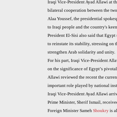
Iraqi Vice-President Ayad Allawi at 
bilateral cooperation between the tw
Alaa Youssef, the presidential spokesp
to Iraqi people and the country's keenn
President El-Sisi also said that Egypt 
to reinstate its stability, stressing on
strengthen Arab solidarity and unity.
For his part, Iraqi Vice-President All
on the significance of Egypt’s pivotal
Allawi reviewed the recent the curren
important role played by national inst
Iraqi Vice-President Ayad Allawi arri
Prime Minister, Sherif Ismail, receive
Foreign Minister Sameh
Shoukry
is a