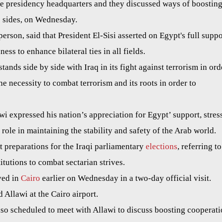
the presidency headquarters and they discussed ways of boostin
o sides, on Wednesday.
erson, said that President El-Sisi asserted on Egypt's full suppo
ess to enhance bilateral ties in all fields.
stands side by side with Iraq in its fight against terrorism in ord
 the necessity to combat terrorism and its roots in order to
awi expressed his nation’s appreciation for Egypt’ support, stres
 role in maintaining the stability and safety of the Arab world.
t preparations for the Iraqi parliamentary
elections
, referring to
itutions to combat sectarian strives.
ved in
Cairo
earlier on Wednesday in a two-day official visit.
d Allawi at the Cairo airport.
lso scheduled to meet with Allawi to discuss boosting cooperat