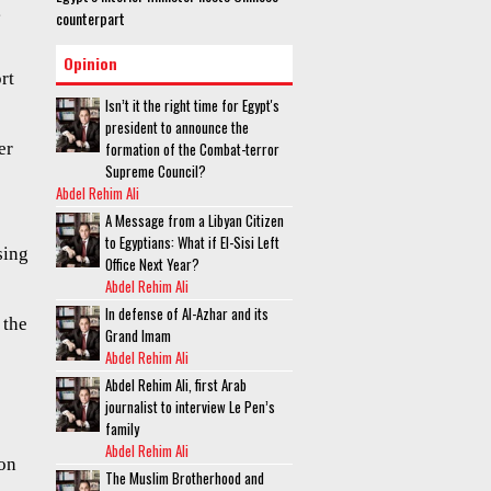
g
counterpart
Opinion
rt
Isn’t it the right time for Egypt's
president to announce the
er
formation of the Combat-terror
Supreme Council?
Abdel Rehim Ali
A Message from a Libyan Citizen
to Egyptians: What if El-Sisi Left
sing
Office Next Year?
Abdel Rehim Ali
In defense of Al-Azhar and its
 the
Grand Imam
Abdel Rehim Ali
Abdel Rehim Ali, first Arab
journalist to interview Le Pen’s
family
Abdel Rehim Ali
ion
The Muslim Brotherhood and