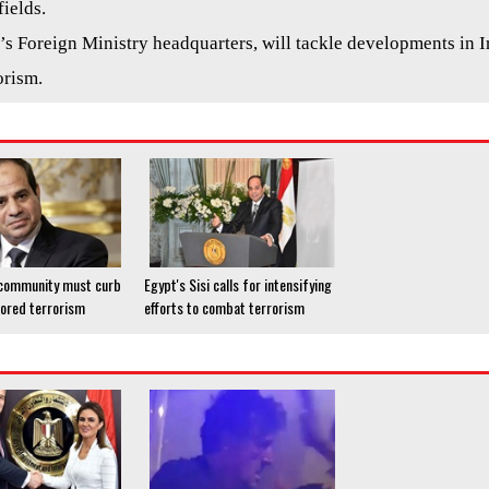
ields.
t’s Foreign Ministry headquarters, will tackle developments in I
orism.
'l community must curb
Egypt's Sisi calls for intensifying
ored terrorism
efforts to combat terrorism