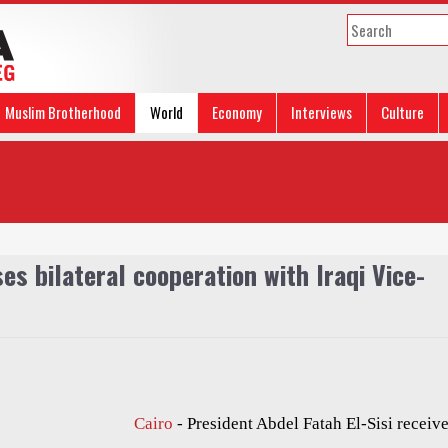
Muslim Brotherhood
World
Economy
Interviews
Culture
es bilateral cooperation with Iraqi Vice-
Cairo
- President Abdel Fatah El-Sisi receiv