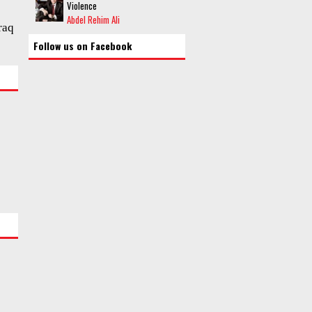
Violence
Abdel Rehim Ali
raq
Follow us on Facebook