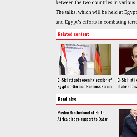
between the two countries in various f
The talks, which will be held at Egyp
and Egypt’s efforts in combating terr
Related content
El-Sisi attends opening session of
El-Sisi: int
Egyptian-German Business Forum
state-spons
Read also
Muslim Brotherhood of North
Africa pledge support to Qatar