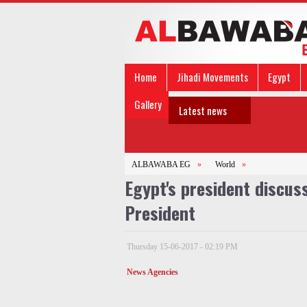
Home
Jihadi Movements
Egypt
Gallery
Latest news
ALBAWABA EG
»
World
»
Egypt's president discuss
President
Thursday 15-06-2017 - 02:19 PM
News Agencies