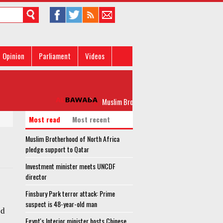
Opinion
Parliament
Videos
Muslim Brotherhood of North Africa pledge s
Most read
Most recent
Muslim Brotherhood of North Africa
pledge support to Qatar
Investment minister meets UNCDF
director
Finsbury Park terror attack: Prime
suspect is 48-year-old man
ed
Egypt's Interior minister hosts Chinese