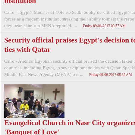
institution
Cairo - Egypt’s Minister of Defense Sedki Sobhy described Egypt’s 
forces as a modern institution, stressing their ability to meet the respon
they bear, state-run MENA reported. ...
Friday 09-06-2017 09:57 AM
Security official praises Egypt's decision t
ties with Qatar
Cairo - A senior Egyptian security official praised the decision taken 
countries, including Egypt, to sever diplomatic ties with Qatar. Speak
Middle East News Agency (MENA) o n ...
Friday 09-06-2017 08:35 AM
Evangelical Church in Nasr City organize
'Banquet of Love'