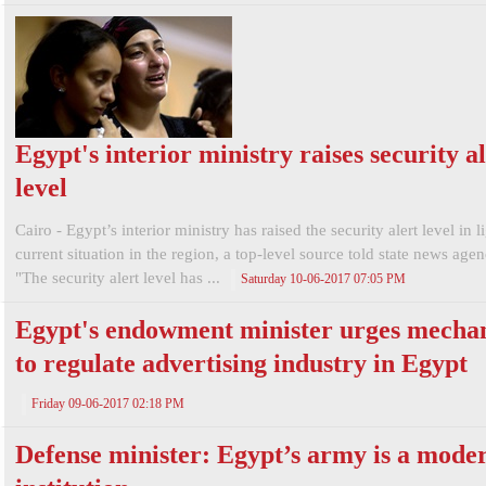
Egypt's interior ministry raises security a
level
Cairo - Egypt’s interior ministry has raised the security alert level in l
current situation in the region, a top-level source told state news a
"The security alert level has ...
Saturday 10-06-2017 07:05 PM
Egypt's endowment minister urges mecha
to regulate advertising industry in Egypt
Friday 09-06-2017 02:18 PM
Defense minister: Egypt’s army is a mode