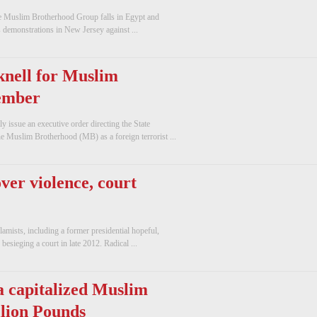
The Muslim Brotherhood Group falls in Egypt and
ds demonstrations in New Jersey against ...
knell for Muslim
ember
issue an executive order directing the State
e Muslim Brotherhood (MB) as a foreign terrorist ...
over violence, court
amists, including a former presidential hopeful,
 besieging a court in late 2012. Radical ...
 capitalized Muslim
llion Pounds