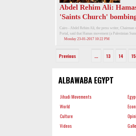
Abdel Rehim Ali: Hamas
'Saints Church' bombin
Cairo - Abdel Rehim Ali, the press writer, Chairman
Portal, said that Hamas movement (a Palestinian Sunni
Monday 23-01-2017 10:22 PM
Previous
...
13
14
15
ALBAWABA EGYPT
Jihadi Movements
Egyp
World
Eco
Culture
Opin
Videos
Gall