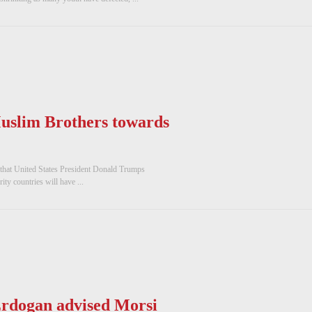
uslim Brothers towards
 that United States President Donald Trumps
ty countries will have ...
rdogan advised Morsi