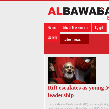
Home
Jihadi Movements
Egypt
Gallery
Latest news
Rift escalates as young
leadership
Cairo - Muslim Brotherhood (MB) is seemingly staggeri
youth against its elders. Since February 2015, MB is 