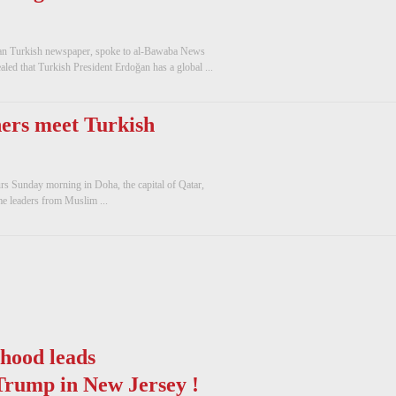
aman Turkish newspaper, spoke to al-Bawaba News
aled that Turkish President Erdoğan has a global ...
ers meet Turkish
urs Sunday morning in Doha, the capital of Qatar,
me leaders from Muslim ...
hood leads
Trump in New Jersey !