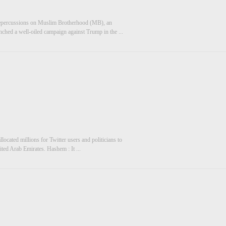
 repercussions on Muslim Brotherhood (MB), an
unched a well-oiled campaign against Trump in the ...
llocated millions for Twitter users and politicians to
ited Arab Emirates. Hashem : It ...