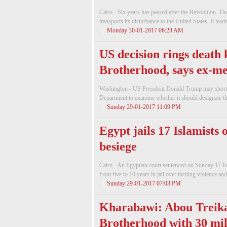
Cairo - Six years has passed after the Revolution. 
transports its disturbance to the United States. It lea
Monday 30-01-2017 06:23 AM
US decision rings death 
Brotherhood, says ex-m
Washington - US President Donald Trump may shortly 
Department to examine whether it should designate th
Sunday 29-01-2017 11:09 PM
Egypt jails 17 Islamists 
besiege
Cairo - An Egyptian court sentenced on Sunday 17 Isl
from five to 10 years in jail over inciting violence and
Sunday 29-01-2017 07:03 PM
Kharabawi: Abou Treika
Brotherhood with 30 mi