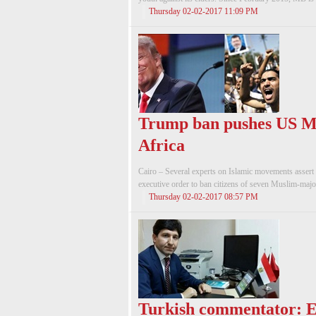
Thursday 02-02-2017 11:09 PM
Trump ban pushes US M
Africa
Cairo – Several experts on Islamic movements assert
executive order to ban citizens of seven Muslim-majori
Thursday 02-02-2017 08:57 PM
Turkish commentator: E