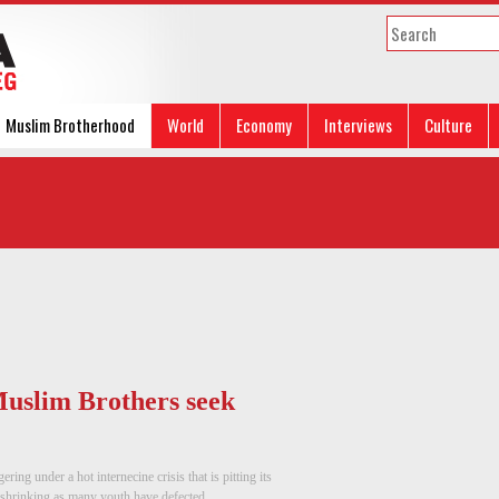
Muslim Brotherhood
World
Economy
Interviews
Culture
 Muslim Brothers seek
ng under a hot internecine crisis that is pitting its
shrinking as many youth have defected, ...