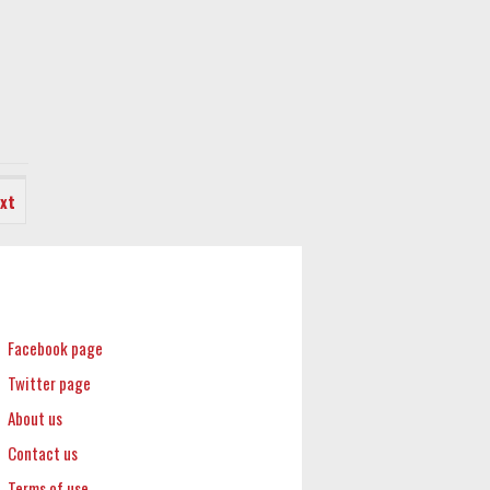
xt
Facebook page
Twitter page
About us
Contact us
Terms of use