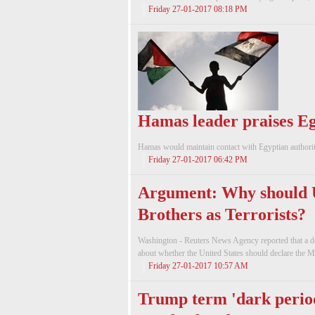
Friday 27-01-2017 08:18 PM
Hamas leader praises Eg
Hamas would maintain contact with Egyptian authorit
Friday 27-01-2017 06:42 PM
Argument: Why should 
Brothers as Terrorists?
Washington - Reuters News Agency reported that a de
about whether the United States should declare the Mu
Friday 27-01-2017 10:57 AM
Trump term 'dark perio