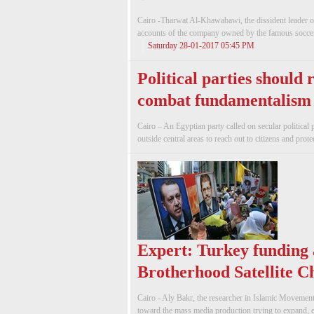
Cairo -Tharwat Al-Khawabawi, the dissident leader o
accounts of the company owned by the famous soccer
Saturday 28-01-2017 05:45 PM
Political parties should
combat fundamentalism
Cairo – An Egyptian party called on secular political 
outside central areas to reach out to citizens and prote
Expert: Turkey funding
Brotherhood Satellite C
Cairo - Aly Bakr, the researcher in Islamic Movemen
toward the mass media production trying to expand, esp