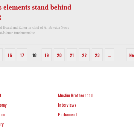
 elements stand behind
g
 of Board and Editor-in-chief of Al-Bawaba News
-Islamic fundamentalist ...
16
17
18
19
20
21
22
23
...
Ne
t
Muslim Brotherhood
nomy
Interviews
ion
Parliament
ery