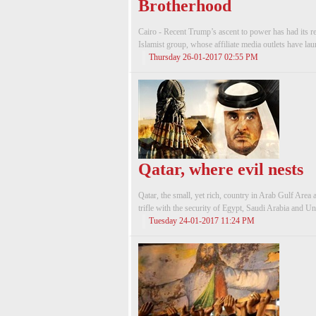
Brotherhood
Cairo - Recent Trump’s ascent to power has had its
Islamist group, whose affiliate media outlets have la
Thursday 26-01-2017 02:55 PM
Qatar, where evil nests
Qatar, the small, yet rich, country in Arab Gulf Area a
trifle with the security of Egypt, Saudi Arabia and Un
Tuesday 24-01-2017 11:24 PM