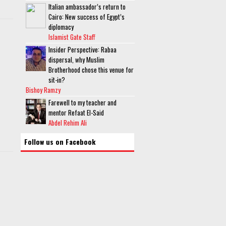
Italian ambassador’s return to
Cairo: New success of Egypt’s
diplomacy
Islamist Gate Staff
Insider Perspective: Rabaa
dispersal, why Muslim
Brotherhood chose this venue for
sit-in?
Bishoy Ramzy
Farewell to my teacher and
mentor Refaat El-Said
Abdel Rehim Ali
Follow us on Facebook