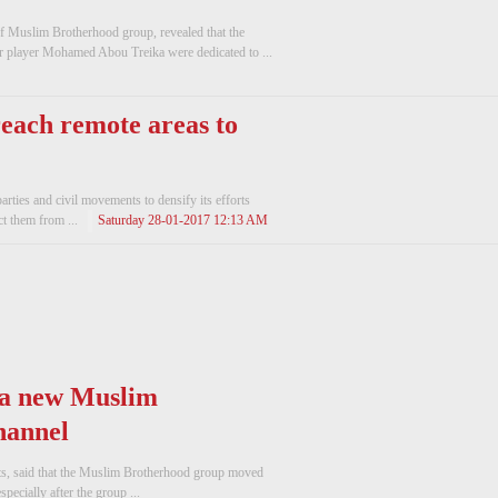
f Muslim Brotherhood group, revealed that the
 player Mohamed Abou Treika were dedicated to ...
 reach remote areas to
parties and civil movements to densify its efforts
ct them from ...
Saturday 28-01-2017 12:13 AM
 a new Muslim
hannel
ts, said that the Muslim Brotherhood group moved
ecially after the group ...