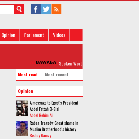
Opinion
Parliament
Videos
Spoken Word: 'Please, Don’t Rock my Boat'
Most read
Most recent
Opinion
A message to Egypt's President
Abdel Fattah El-Sisi
Abdel Rehim Ali
Rabaa Tragedy: Great shame in
Muslim Brotherhood’s history
Bishoy Ramzy