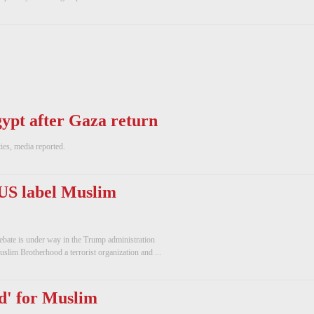
ypt after Gaza return
ies, media reported.
US label Muslim
bate is under way in the Trump administration
slim Brotherhood a terrorist organization and ...
d' for Muslim