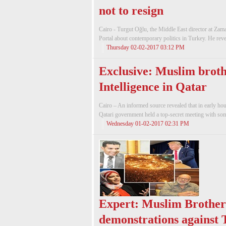
not to resign
Cairo - Turgut Oğlu, the Middle East director at Z
Portal about contemporary politics in Turkey. He reve
Thursday 02-02-2017 03:12 PM
Exclusive: Muslim broth
Intelligence in Qatar
Cairo – An informed source revealed that in early ho
Qatari government held a top-secret meeting with so
Wednesday 01-02-2017 02:31 PM
Expert: Muslim Brother
demonstrations against 