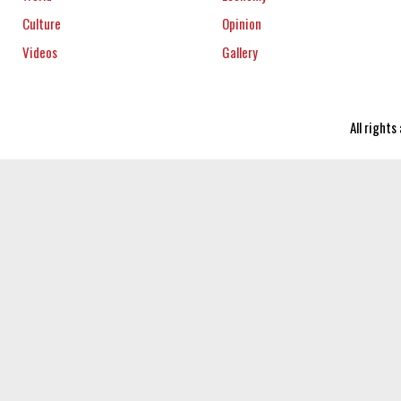
Culture
Opinion
Videos
Gallery
All right