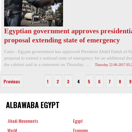
Egyptian government approves presidenti
proposal extending state of emergency
Cairo - Egypts government has approved President Abdel Fattah el-Si
proposal to extend a national state of emergency for an additional th
the cabinet said in a statement on Thursday. ...
Thursday 22-06-2017 05
Previous
1
2
3
4
5
6
7
8
9
ALBAWABA EGYPT
Jihadi Movements
Egypt
World
Economy