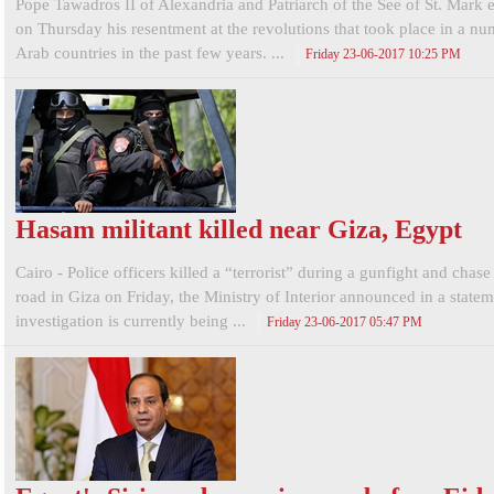
Pope Tawadros II of Alexandria and Patriarch of the See of St. Mark 
on Thursday his resentment at the revolutions that took place in a nu
Arab countries in the past few years. ...
Friday 23-06-2017 10:25 PM
Hasam militant killed near Giza, Egypt
Cairo - Police officers killed a “terrorist” during a gunfight and chas
road in Giza on Friday, the Ministry of Interior announced in a state
investigation is currently being ...
Friday 23-06-2017 05:47 PM