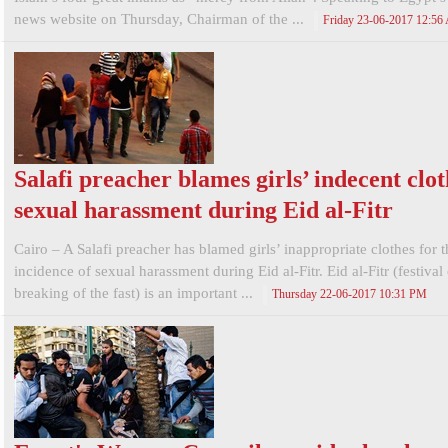
news website on Thursday, Chairman of the ...
Friday 23-06-2017 12:5
Salafi preacher blames girls’ indecent clot
sexual harassment during Eid al-Fitr
Cairo – A Salafi preacher has blamed girls’ inappropriate clothes for 
incidence of sexual harassment during Eid al-Fitr. Eid al-Fitr (festival
breaking of the fast) is an important ...
Thursday 22-06-2017 10:31 PM