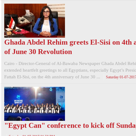
Ghada Abdel Rehim greets El-Sisi on 4th 
of June 30 Revolution
Cairo - Director-General of Al-Bawaba Newspaper Ghada Abdel Reh
extended heartfelt greetings to all Egyptians, especially Egypt’s Pres
Fattah El-Sisi, on the 4th anniversary of June 30 ...
Saturday 01-07-201
"Egypt Can" conference to kick off Sund