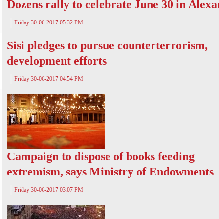
Dozens rally to celebrate June 30 in Alex
Friday 30-06-2017 05:32 PM
Sisi pledges to pursue counterterrorism,
development efforts
Friday 30-06-2017 04:54 PM
Campaign to dispose of books feeding
extremism, says Ministry of Endowments
Friday 30-06-2017 03:07 PM