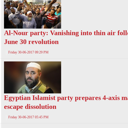
Al-Nour party: Vanishing into thin air fol
June 30 revolution
Friday 30-06-2017 09:29 PM
Egyptian Islamist party prepares 4-axis m
escape dissolution
Friday 30-06-2017 05:45 PM