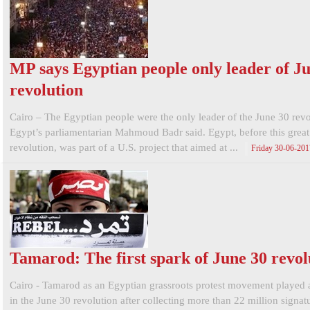
MP says Egyptian people only leader of J
revolution
Cairo – The Egyptian people were the only leader of the June 30 revo
Egypt’s parliamentarian Mahmoud Badr said. Egypt, before this great
revolution, was part of a U.S. project that aimed at ...
Friday 30-06-20
Tamarod: The first spark of June 30 revol
Cairo - Tamarod as an Egyptian grassroots protest movement played a
in the June 30 revolution after collecting more than 22 million signatu