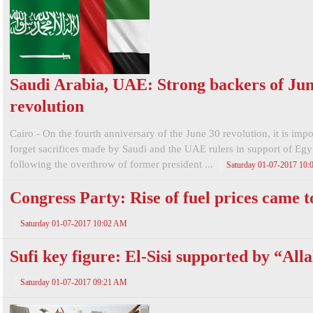
Saudi Arabia, UAE: Strong backers of Jun
revolution
Cairo - On the fourth anniversary of the June 30 revolution, it is impo
forget sacrifices made by Saudi and the UAE rulers in support of Egy
following the overthrow of former president ...
Saturday 01-07-2017 10
Congress Party: Rise of fuel prices came t
Saturday 01-07-2017 10:02 AM
Sufi key figure: El-Sisi supported by “All
Saturday 01-07-2017 09:21 AM