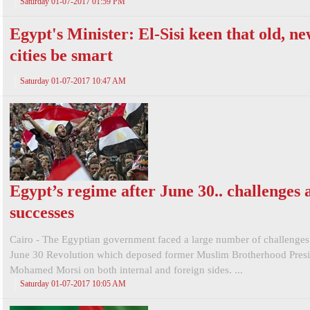
Saturday 01-07-2017 01:59 PM
Egypt's Minister: El-Sisi keen that old, n
cities be smart
Saturday 01-07-2017 10:47 AM
Egypt’s regime after June 30.. challenges 
successes
Cairo - The Egyptian government faced a large number of challenges
June 30 Revolution which deposed former Muslim Brotherhood Presi
Mohamed Morsi on both internal and foreign sides. ...
Saturday 01-07-2017 10:05 AM