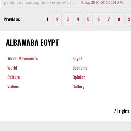
petition demanding the overthrow of ...
Friday 30-06-2017 01:01 AM
Previous
1
2
3
4
5
6
7
8
9
ALBAWABA EGYPT
Jihadi Movements
Egypt
World
Economy
Culture
Opinion
Videos
Gallery
All right