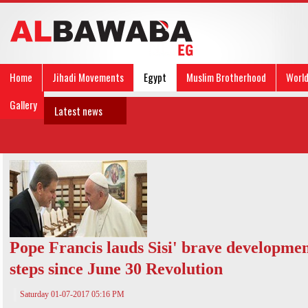
Home
Jihadi Movements
Egypt
Muslim Brotherhood
Worl
Gallery
Latest news
Pope Francis lauds Sisi' brave developme
steps since June 30 Revolution
Saturday 01-07-2017 05:16 PM