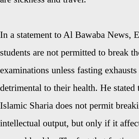
In a statement to Al Bawaba News, E
students are not permitted to break th
examinations unless fasting exhausts
detrimental to their health. He stated 
Islamic Sharia does not permit breakin
intellectual output, but only if it affe