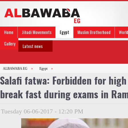
Home
Jihadi Movements
Egypt
Muslim Brotherhood
Worl
Gallery
Latest news
ALBAWABA EG
»
Egypt
»
Salafi fatwa: Forbidden for high
break fast during exams in Ra
Tuesday 06-06-2017 - 12:20 PM