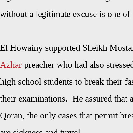
without a legitimate excuse is one o
El Howainy supported Sheikh Mosta
Azhar
preacher who had also stressed 
high school students to break their f
their examinations. He assured that 
Qoran, the only cases that permit br
are sickness and travel.