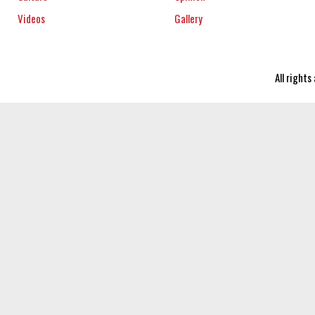
Videos
Gallery
All right