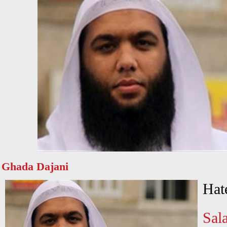
Ghada Dajani
Hat
Sala