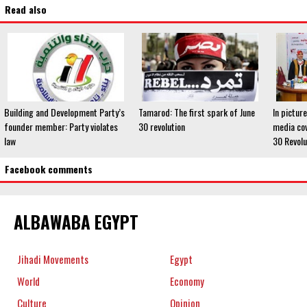
Read also
Building and Development Party’s
Tamarod: The first spark of June
In pictur
founder member: Party violates
30 revolution
media cov
law
30 Revolu
Facebook comments
ALBAWABA EGYPT
Jihadi Movements
Egypt
World
Economy
Culture
Opinion