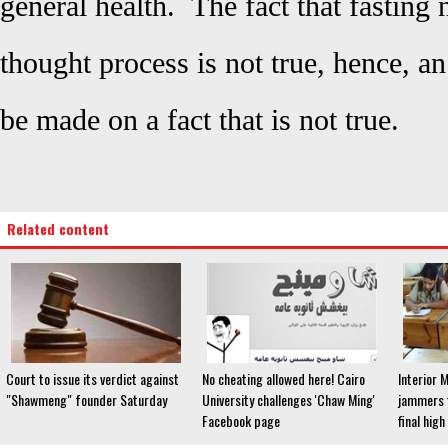
general health. The fact that fasting 
thought process is not true, hence, an
be made on a fact that is not true.
Related content
Court to issue its verdict against
No cheating allowed here! Cairo
Interior M
"Shawmeng" founder Saturday
University challenges 'Chaw Ming'
jammers t
Facebook page
final hig