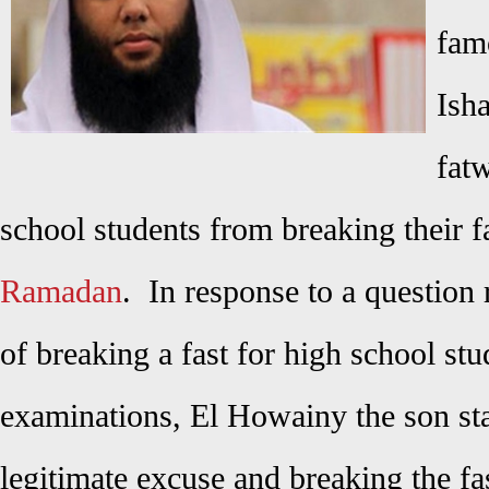
fam
Ish
fatw
school students from breaking their f
Ramadan
. In response to a question
of breaking a fast for high school stu
examinations, El Howainy the son stat
legitimate excuse and breaking the f