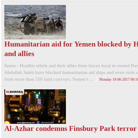
Humanitarian aid for Yemen blocked by H
and allies
Sanaa - Houthis rebels and their allies from forces loyal to ousted Pre
Abdullah Saleh have blocked humanitarian aid ships and even stole s
from more than 550 land convoys, Yemen’s ...
Monday 19-06-2017 06:
Al-Azhar condemns Finsbury Park terror 