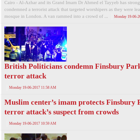
Cairo - Al-Azhar and its Grand Imam Dr Ahmed el Tayyeb has strong
condemned a terrorist attack that targeted worshipers as they were le
mosque in London. A van rammed into a crowd of ...
Monday 19-06-2
British Politicians condemn Finsbury Par
terror attack
Monday 19-06-2017 11:58 AM
Muslim center’s imam protects Finsbury 
terror attack’s suspect from crowds
Monday 19-06-2017 10:59 AM