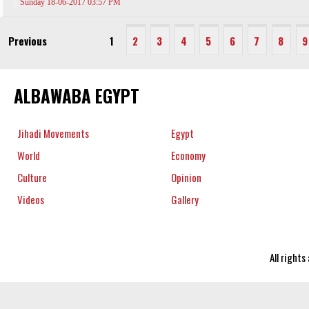
Sunday 18-06-2017 03:57 PM
Previous
1
2
3
4
5
6
7
8
9
ALBAWABA EGYPT
Jihadi Movements
Egypt
World
Economy
Culture
Opinion
Videos
Gallery
All right