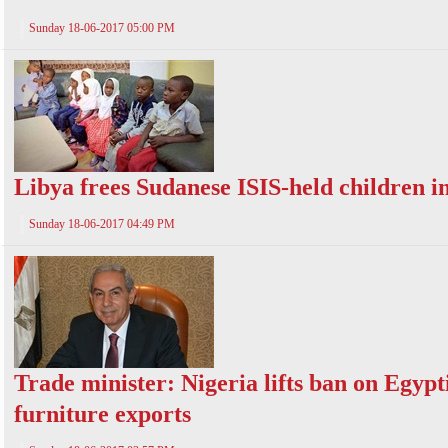
Sunday 18-06-2017 05:00 PM
Libya frees Sudanese ISIS-held children in
Sunday 18-06-2017 04:49 PM
Trade minister: Nigeria lifts ban on Egypt
furniture exports