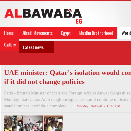
Home
Jihadi Movements
Egypt
Muslim Brotherhood
Worl
Gallery
Latest news
UAE minister: Qatar's isolation would co
if it did not change policies
Paris - Emirati Minister of State for Foreign Affairs Anwar Gargash sa
Monday that Qatars Arab neighboring states could continue on isolati
statelet unless it exhibt a complete ...
Monday 19-06-2017 11:18 PM