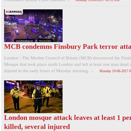
Monday 19-06-2017 09:51 AM
MCB condemns Finsbury Park terror att
London - The Muslim Council of Britain (MCB) denounced the Finsb
Mosque that took place north London and left at least one man dead 
injured in the early hours of Monday morning. ...
Monday 19-06-2017 
London mosque attack leaves at least 1 pe
killed, several injured