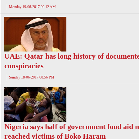
Monday 19-06-2017 09:12 AM
UAE: Qatar has long history of document
conspiracies
Sunday 18-06-2017 08:56 PM
Nigeria says half of government food aid 
reached victims of Boko Haram