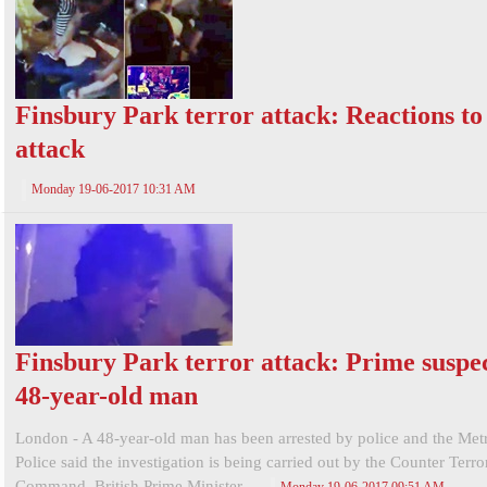
Finsbury Park terror attack: Reactions to
attack
Monday 19-06-2017 10:31 AM
Finsbury Park terror attack: Prime suspec
48-year-old man
London - A 48-year-old man has been arrested by police and the Met
Police said the investigation is being carried out by the Counter Terr
Command. British Prime Minister ...