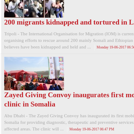
200 migrants kidnapped and tortured in L
Tripoli - The International Organisation for Migration (IOM) is curren
organising efforts to rescue around 200 mainly Somali and Ethiopian 
believes have been kidnapped and held and ...
Monday 19-06-2017 06:
Zayed Giving Convoy inaugurates first mo
clinic in Somalia
Abu Dhabi - The Zayed Giving Convoy has inaugurated its first mobil
Somalia for providing diagnostic, therapeutic and preventive services
affected areas. The clinic will ...
Monday 19-06-2017 06:47 PM