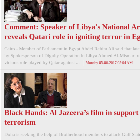
Comment: Speaker of Libya's National A
reveals Qatari role in igniting terror in E
Cairo - Member of Parliament in Egypt Abdel Rehim Ali said that late
by Spokesperson of Dignity Operation in Libya Ahmed Al-Mismari re
vicious role played by Qatar against ...
Monday 05-06-2017 05:04 AM
Black Hands: Al Jazeera’s film in support
terrorism
Doha is seeking the help of Brotherhood members to attack Gulf Stat