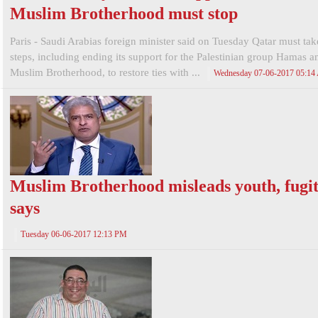
Muslim Brotherhood must stop
Paris - Saudi Arabias foreign minister said on Tuesday Qatar must tak
steps, including ending its support for the Palestinian group Hamas a
Muslim Brotherhood, to restore ties with ...
Wednesday 07-06-2017 05:1
Muslim Brotherhood misleads youth, fugit
says
Tuesday 06-06-2017 12:13 PM