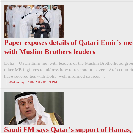
Paper exposes details of Qatari Emir’s me
with Muslim Brothers leaders
Doha – Qatari Emir met with leaders of the Muslim Brotherhood gro
other MB fugitives to address how to respond to several Arab countrie
have severed ties with Doha, well-informed sources ...
Wednesday 07-06-2017 04:59 PM
Saudi FM says Qatar's support of Hamas,