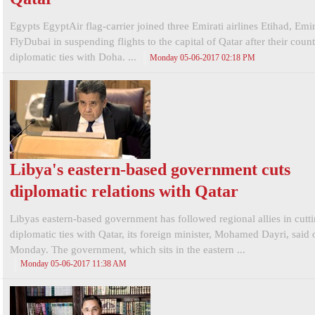
Egypts EgyptAir flag-carrier joined three Emirati airlines Etihad, Emi
FlyDubai in suspending flights to the capital of Qatar after their count
diplomatic ties with Doha. ...
Monday 05-06-2017 02:18 PM
Libya's eastern-based government cuts
diplomatic relations with Qatar
Libyas eastern-based government has followed regional allies in cutt
diplomatic ties with Qatar, its foreign minister, Mohamed Dayri, said 
Monday. The government, which sits in the eastern ...
Monday 05-06-2017 11:38 AM