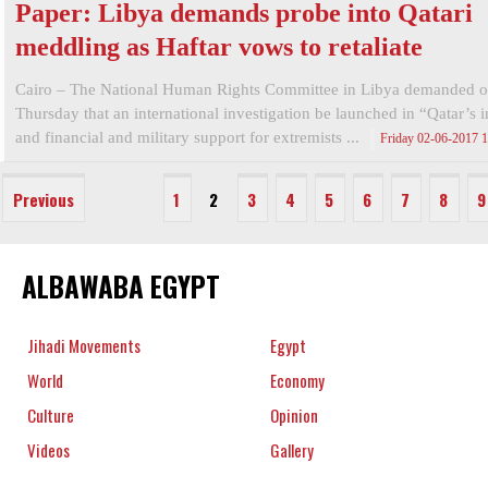
Paper: Libya demands probe into Qatari
meddling as Haftar vows to retaliate
Cairo – The National Human Rights Committee in Libya demanded 
Thursday that an international investigation be launched in “Qatar’s i
and financial and military support for extremists ...
Friday 02-06-2017 
Previous
1
2
3
4
5
6
7
8
9
ALBAWABA EGYPT
Jihadi Movements
Egypt
World
Economy
Culture
Opinion
Videos
Gallery