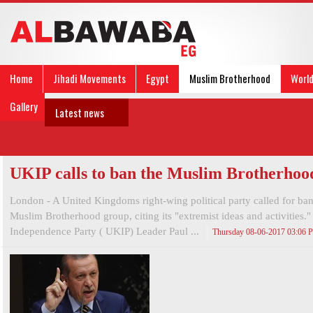
Home
Jihadi Movements
Egypt
Muslim Brotherhood
Worl
Gallery
Latest news
UKIP calls to ban the Muslim Brotherhoo
London - A United Kingdoms right-wing political party called for ba
Muslim Brotherhood group, citing its "extremist ideas and activities
Independence Party ( UKIP) Leader Paul ...
Thursday 08-06-2017 03:06 