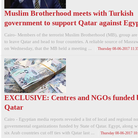
Muslim Brotherhood meets with Turkish
government to support Qatar against Egy
Cairo- Members of the terrorist Muslim Brotherhood (MB), group are 
to leave Qatar and head to four countries. A reliable source of Masra
on Wednesday, that the MB held a meeting ...
Thursday 08-06-2017 11:
EXCLUSIVE: Centres and NGOs funded 
Qatar
Cairo - Egyptian media reports revealed a list of local and regional n
governmental organizations funded by State of Qatar. Egypt, along wi
six Arab countries cut off ties with Qatar last ...
Thursday 08-06-2017 1