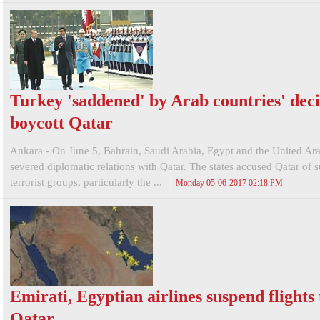
Turkey 'saddened' by Arab countries' deci
boycott Qatar
Ankara - On June 5, Bahrain, Saudi Arabia, Egypt and the United Ar
severed diplomatic relations with Qatar. The states accused Qatar of 
terrorist groups, particularly the ...
Monday 05-06-2017 02:18 PM
Emirati, Egyptian airlines suspend flights 
Qatar