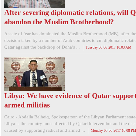
After severing diplomatic relations, will 
abandon the Muslim Brotherhood?
A state of fear has dominated the Muslim Brotherhood (MB), after the
decision taken by a number of Arab countries to cut diplomatic relati
Qatar against the backdrop of Doha’s ...
Tuesday 06-06-2017 10:03 AM
Libya: We have evidence of Qatar support
armed militias
Cairo - Abdalla Belheiq, Spokesperson of the Libyan Parliament state
Libya is the country most affected by Qatari intervention and the destr
caused by supporting radical and armed ...
Monday 05-06-2017 10:08 P