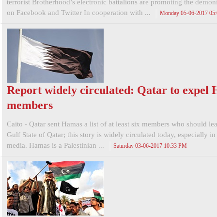
terrorist Brotherhood’s electronic battalions are promoting the demo
on Facebook and Twitter In cooperation with ...
Monday 05-06-2017 05
Report widely circulated: Qatar to expel
members
Caito - Qatar sent Hamas a list of at least six members who should le
Gulf State of Qatar; this story is widely circulated today, especially in 
media. Hamas is a Palestinian ...
Saturday 03-06-2017 10:33 PM